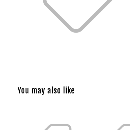
You may also like