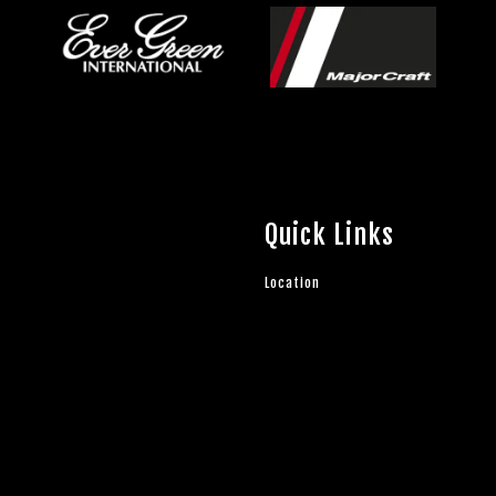
Quick Links
Location