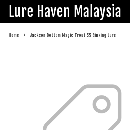
Lure Haven Malaysia
›
Home
Jackson Bottom Magic Trout 55 Sinking Lure