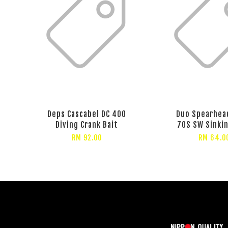
Deps Cascabel DC 400
Duo Spearhea
Diving Crank Bait
70S SW Sinki
RM 92.00
RM 64.0