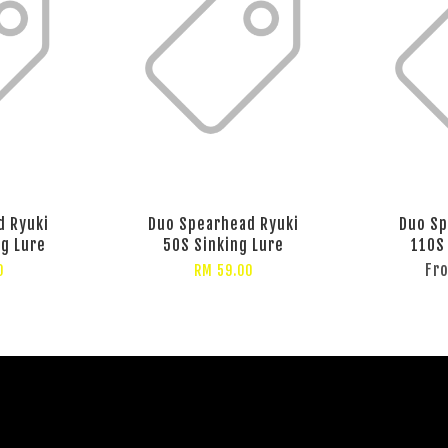
d Ryuki
Duo Spearhead Ryuki
Duo Sp
ng Lure
50S Sinking Lure
110S
Fr
0
RM 59.00