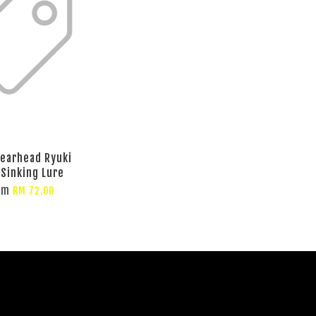
earhead Ryuki
 Sinking Lure
om
RM 72.00