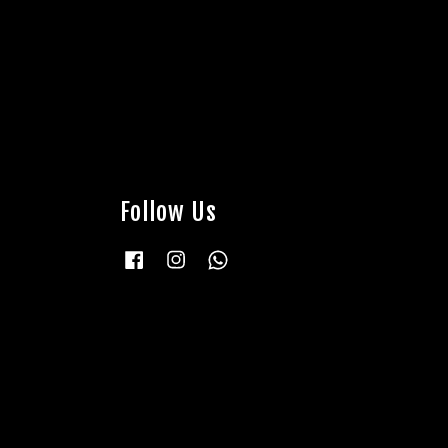
Follow Us
Facebook
Instagram
Whatsapp