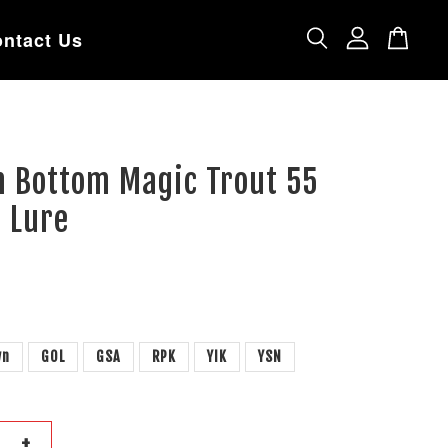
ntact Us
n Bottom Magic Trout 55
 Lure
wn
GOL
GSA
RPK
YIK
YSN
+