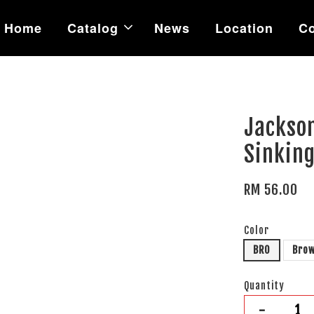
Home
Catalog
News
Location
Co
Jackso
Sinking
RM 56.00
Color
BRO
Bro
Quantity
-