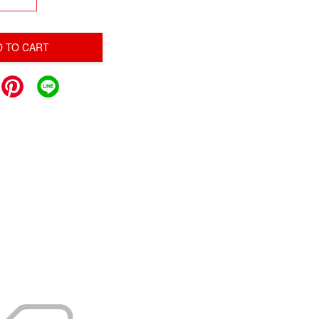
D TO CART