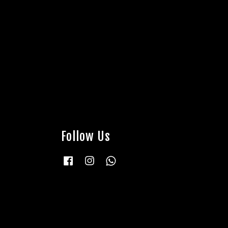
Follow Us
Facebook
Instagram
Whatsapp