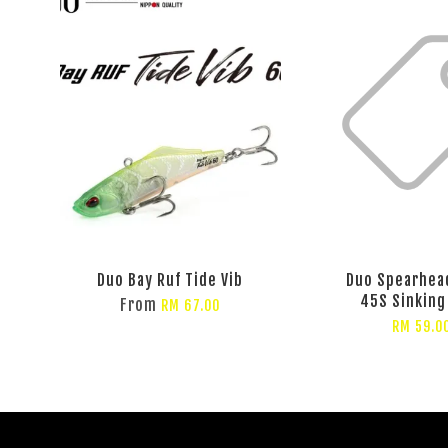
Duo Bay Ruf Tide Vib
Duo Spearhea
45S Sinking
From
RM 67.00
RM 59.0