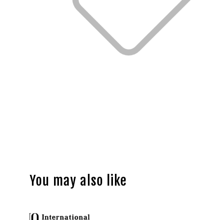
You may also like