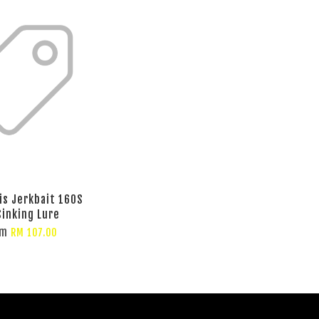
is Jerkbait 160S
inking Lure
om
RM 107.00