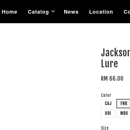
Home
Catalog
News
Location
Co
Jackso
Lure
RM 66.00
Color
CAJ
FNK
URI
WBS
Size