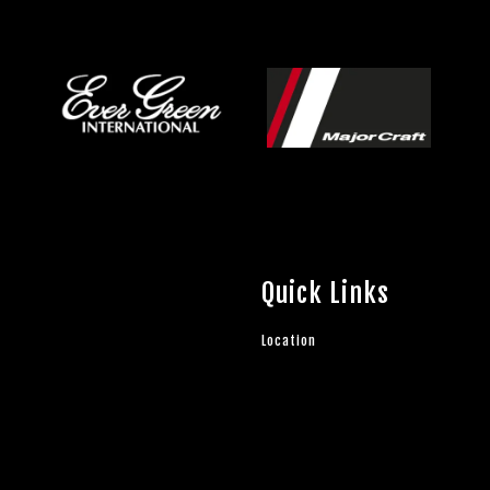
Quick Links
Location