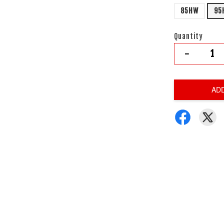
85HW
95
Quantity
-
AD