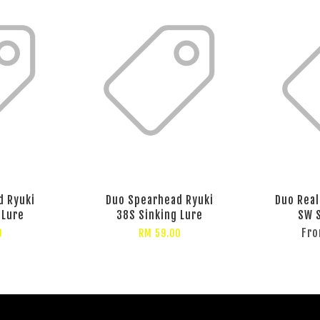
d Ryuki
Duo Spearhead Ryuki
Duo Real
 Lure
38S Sinking Lure
SW S
Fr
0
RM 59.00