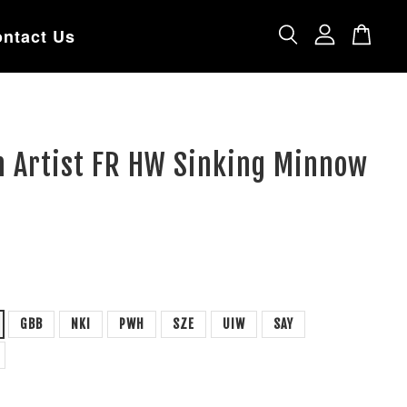
ntact Us
n Artist FR HW Sinking Minnow
GBB
NKI
PWH
SZE
UIW
SAY