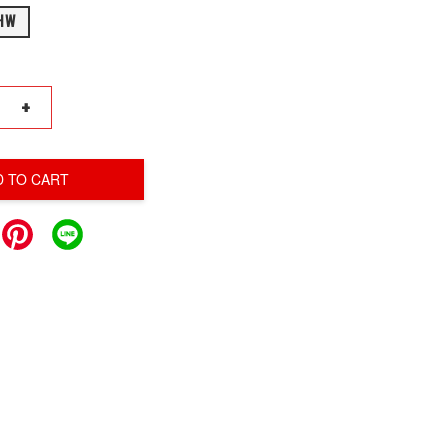
HW
+
D TO CART