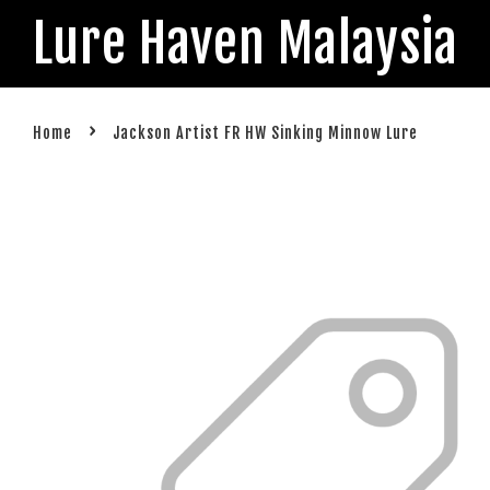
Lure Haven Malaysia
›
Home
Jackson Artist FR HW Sinking Minnow Lure