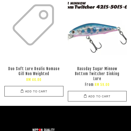
Duo Soft Lure Realis Nomase
Bassday Sugar Minnow
Gill Non Weighted
Bottom Twitcher Sinking
Lure
RM 46.00
From
RM 59.00
ADD TO CART
ADD TO CART