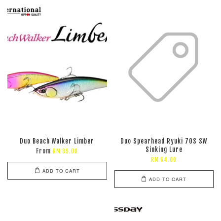
Duo Beach Walker Limber
Duo Spearhead Ryuki 70S SW
Sinking Lure
From
RM 89.00
RM 64.00
ADD TO CART
ADD TO CART