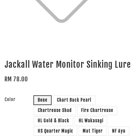
Jackall Water Monitor Sinking Lure
RM 78.00
Color
Bone
Chart Back Pearl
Chartreuse Shad
Fire Chartreuse
HL Gold & Black
HL Wakasagi
HS Quarter Magic
Mat Tiger
NF Ayu