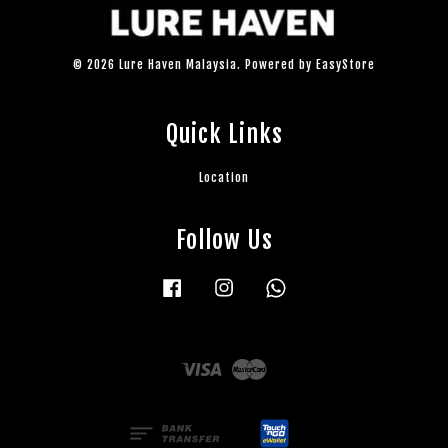
© 2026 Lure Haven Malaysia. Powered by
EasyStore
Quick Links
Location
Follow Us
Facebook
Instagram
Whatsapp
Visa
Master