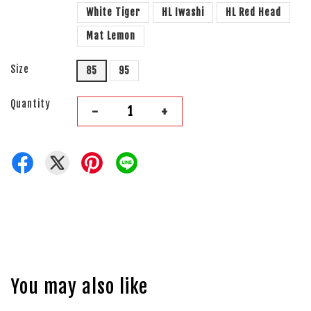
White Tiger
HL Iwashi
HL Red Head
Mat Lemon
Size
85
95
Quantity
-
+
You may also like