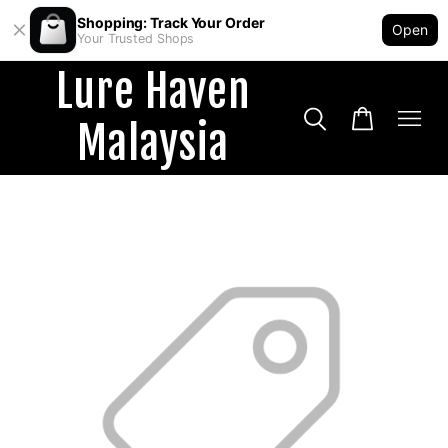
Shopping: Track Your Order
Open
Your Trusted Shops
Lure Haven
Malaysia