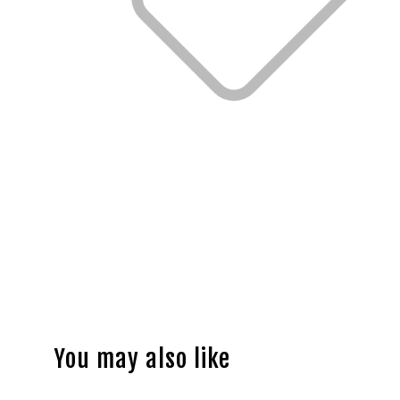
You may also like