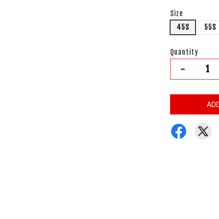
Size
45S
55S
Quantity
-
AD