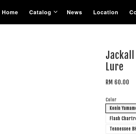
Home
Catalog
News
Location
Co
Jackall
Lure
RM 60.00
Color
Konin Yamam
Flash Chart
Tennessee B