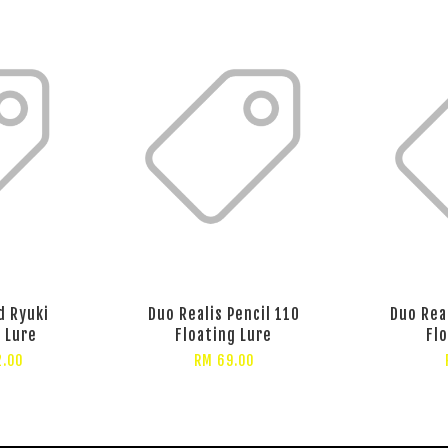
d Ryuki
Duo Realis Pencil 110
Duo Rea
 Lure
Floating Lure
Fl
2.00
RM 69.00