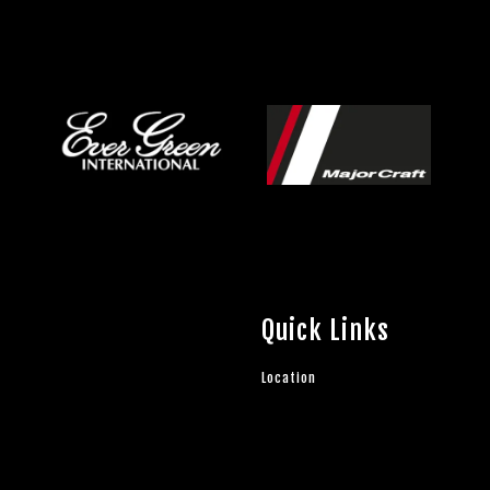
Quick Links
Location