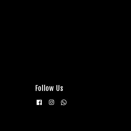
Follow Us
Facebook
Instagram
Whatsapp