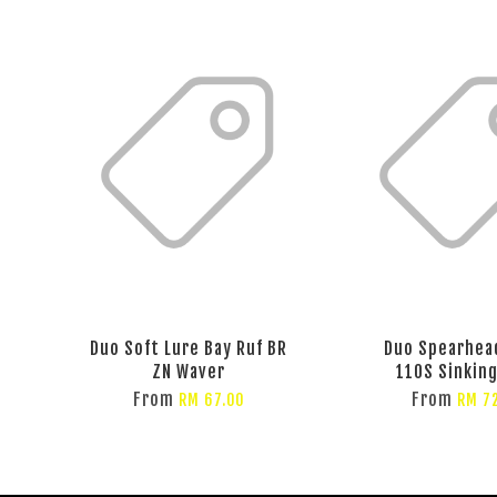
Duo Soft Lure Bay Ruf BR
Duo Spearhea
ZN Waver
110S Sinking
From
From
RM 67.00
RM 7