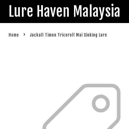
Lure Haven Malaysia
›
Home
Jackall Timon Tricoroll Mai Sinking Lure