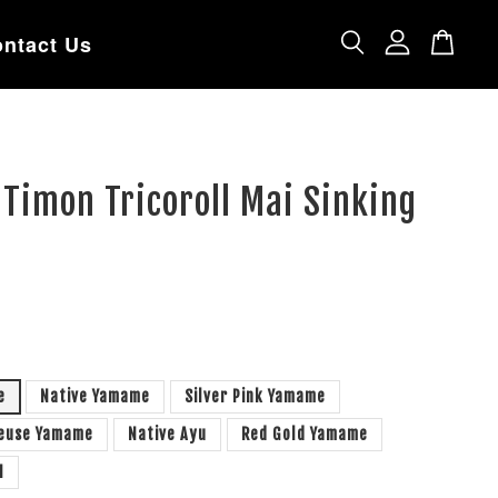
ntact Us
 Timon Tricoroll Mai Sinking
e
Native Yamame
Silver Pink Yamame
reuse Yamame
Native Ayu
Red Gold Yamame
H