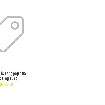
lis Fangpop 105
oating Lure
RM 85.00