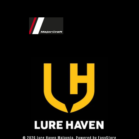
© 2026 Lure Haven Malaysia. Powered by
EasyStore