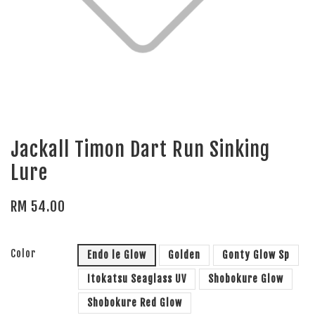
Jackall Timon Dart Run Sinking
Lure
RM 54.00
Color
Endo le Glow
Golden
Gonty Glow Sp
Itokatsu Seaglass UV
Shobokure Glow
Shobokure Red Glow