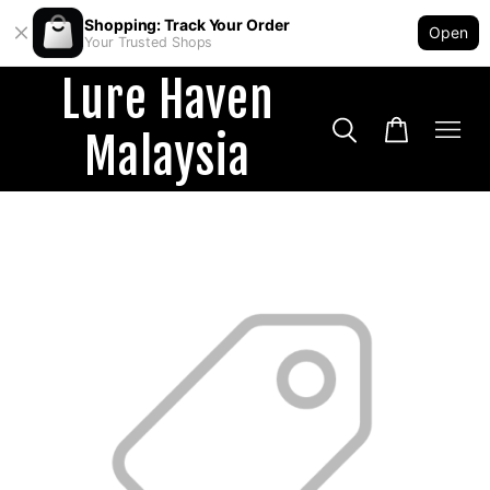
Shopping: Track Your Order
Open
Your Trusted Shops
Lure Haven
Malaysia