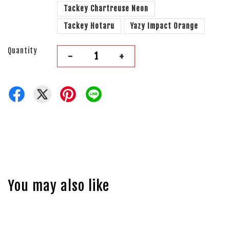
Tackey Chartreuse Neon
Tackey Hotaru
Yazy Impact Orange
Quantity
-
+
You may also like