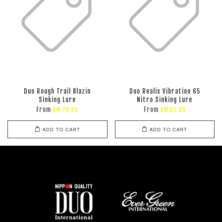
Duo Rough Trail Blazin
Duo Realis Vibration 65
Sinking Lure
Nitro Sinking Lure
From
From
RM 78.00
RM 63.00
ADD TO CART
ADD TO CART