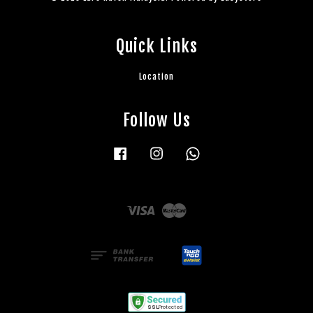
Quick Links
Location
Follow Us
Facebook
Instagram
Whatsapp
Visa
Master