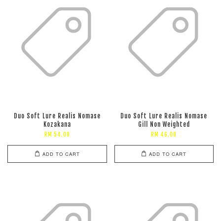
Duo Soft Lure Realis Nomase
Duo Soft Lure Realis Nomase
Kozakana
Gill Non Weighted
RM 54.00
RM 46.00
ADD TO CART
ADD TO CART