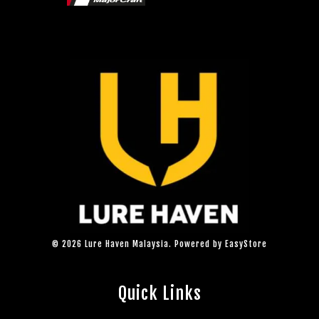
© 2026 Lure Haven Malaysia. Powered by
EasyStore
Quick Links