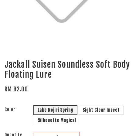
Jackall Suisen Soundless Soft Body
Floating Lure
RM 82.00
Color
Lake Nojiri Spring
Sight Clear Insect
Silhouette Magical
Quantity