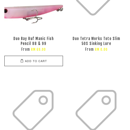
Duo Bay Ruf Manic Fish
Duo Tetra Works Toto Slim
Pencil 88 & 99
50S Sinking Lure
From
From
RM 69.00
RM 0.00
ADD TO CART