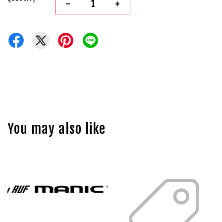
-
+
You may also like