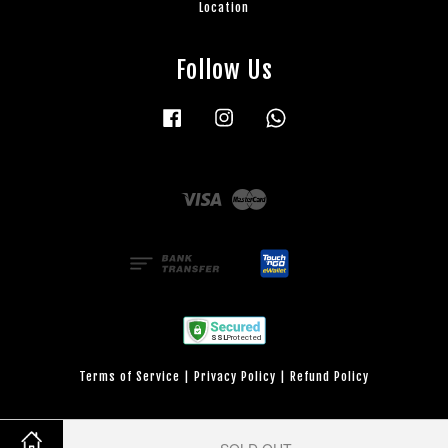
Location
Follow Us
Facebook
Instagram
Whatsapp
Visa
Master
Terms of Service
|
Privacy Policy
|
Refund Policy