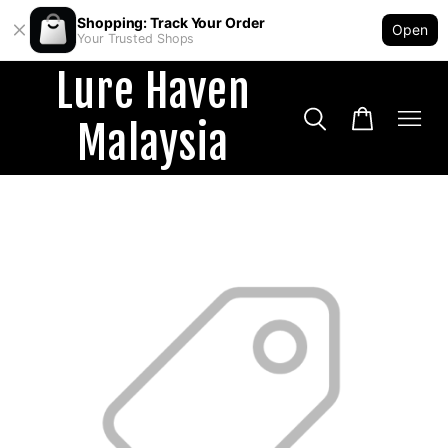
Shopping: Track Your Order
Open
Your Trusted Shops
Lure Haven
Malaysia