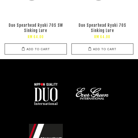
Duo Spearhead Ryuki 70S SW
Duo Spearhead Ryuki 70S
Sinking Lure
Sinking Lure
RM 64.00
RM 64.00
ADD TO CART
ADD TO CART