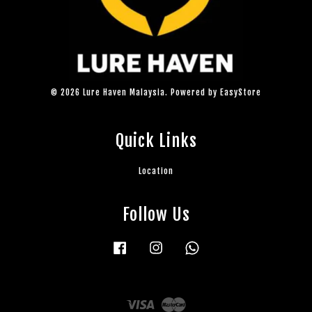
© 2026 Lure Haven Malaysia. Powered by
EasyStore
Quick Links
Location
Follow Us
Facebook
Instagram
Whatsapp
Visa
Master