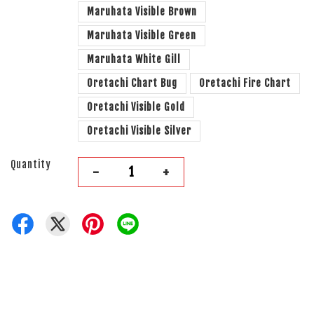
Maruhata Visible Brown
Maruhata Visible Green
Maruhata White Gill
Oretachi Chart Bug
Oretachi Fire Chart
Oretachi Visible Gold
Oretachi Visible Silver
Quantity
-
+