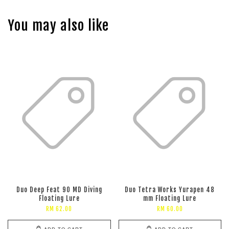
You may also like
Duo Deep Feat 90 MD Diving
Duo Tetra Works Yurapen 48
Floating Lure
mm Floating Lure
RM 62.00
RM 60.00
ADD TO CART
ADD TO CART