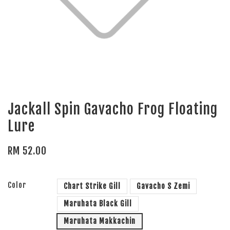
Jackall Spin Gavacho Frog Floating
Lure
RM 52.00
Color
Chart Strike Gill
Gavacho S Zemi
Maruhata Black Gill
Maruhata Makkachin