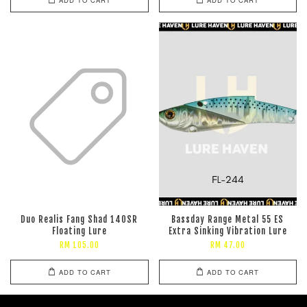
Duo Realis Fang Shad 140SR
Bassday Range Metal 55 ES
Floating Lure
Extra Sinking Vibration Lure
RM 105.00
RM 47.00
ADD TO CART
ADD TO CART