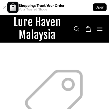
Shopping: Track Your Order
Open
Your Trusted Shops
Lure Haven
Malaysia