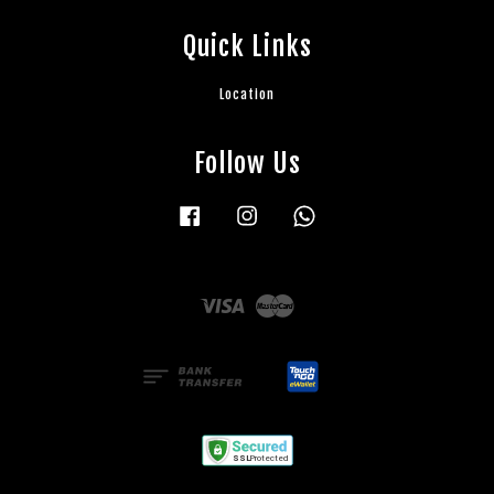
Quick Links
Location
Follow Us
Facebook
Instagram
Whatsapp
Visa
Master