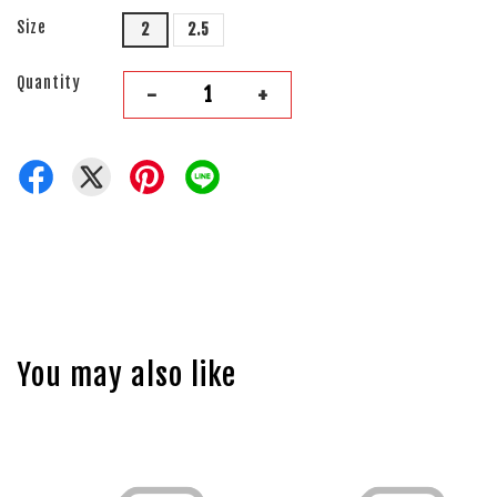
Size
2
2.5
Quantity
-
+
You may also like