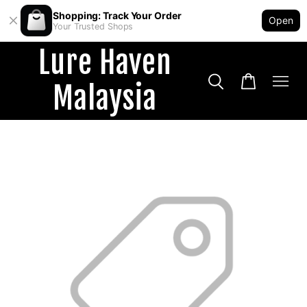
Shopping: Track Your Order
Open
Your Trusted Shops
Lure Haven
Malaysia