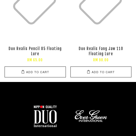
Duo Realis Pencil 85 Floating
Duo Realis Fang Jaw 110
Lure
Floating Lure
RM 65.00
RM 98.00
ADD TO CART
ADD TO CART