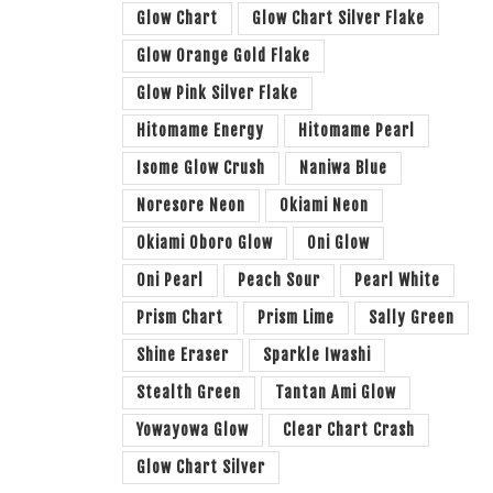
Glow Chart
Glow Chart Silver Flake
Glow Orange Gold Flake
Glow Pink Silver Flake
Hitomame Energy
Hitomame Pearl
Isome Glow Crush
Naniwa Blue
Noresore Neon
Okiami Neon
Okiami Oboro Glow
Oni Glow
Oni Pearl
Peach Sour
Pearl White
Prism Chart
Prism Lime
Sally Green
Shine Eraser
Sparkle Iwashi
Stealth Green
Tantan Ami Glow
Yowayowa Glow
Clear Chart Crash
Glow Chart Silver