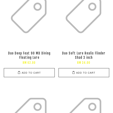
Duo Deep Feat 90 MD Diving
Duo Soft Lure Realis Flinder
Floating Lure
Shad 3 inch
RM 62.00
RM 34.00
ADD TO CART
ADD TO CART