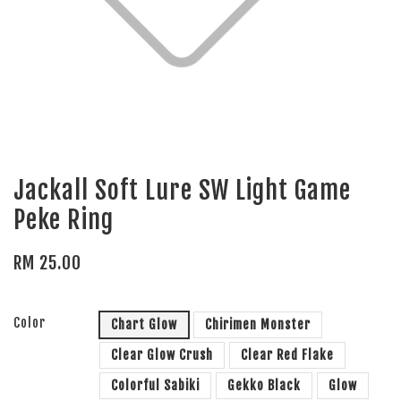
Jackall Soft Lure SW Light Game
Peke Ring
RM 25.00
Color
Chart Glow
Chirimen Monster
Clear Glow Crush
Clear Red Flake
Colorful Sabiki
Gekko Black
Glow