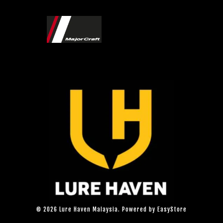
© 2026 Lure Haven Malaysia. Powered by
EasyStore