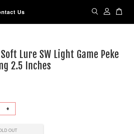
ntact Us
 Soft Lure SW Light Game Peke
ng 2.5 Inches
+
OLD OUT