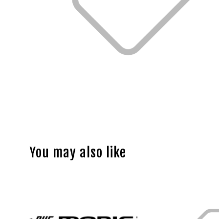
You may also like