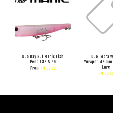
Duo Bay Ruf Manic Fish
Duo Tetra 
Pencil 88 & 99
Yurapen 48 mm 
Lure
From
RM 69.00
RM 60.0