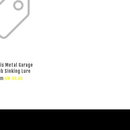
lis Metal Garage
ib Sinking Lure
om
RM 45.00