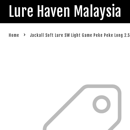
Lure Haven Malaysia
›
Home
Jackall Soft Lure SW Light Game Peke Peke Long 2.5