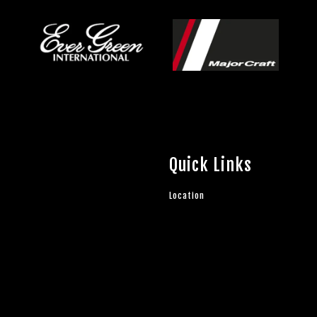
Quick Links
Location