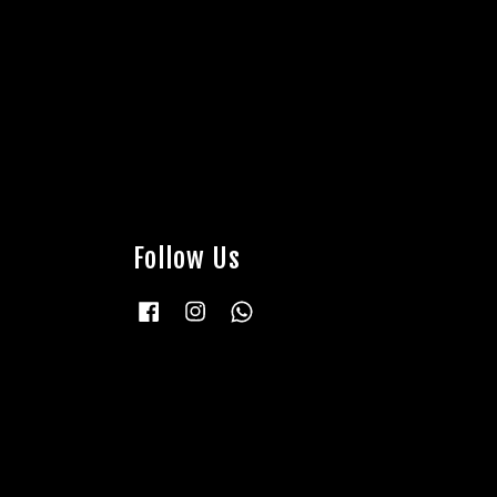
Follow Us
Facebook
Instagram
Whatsapp