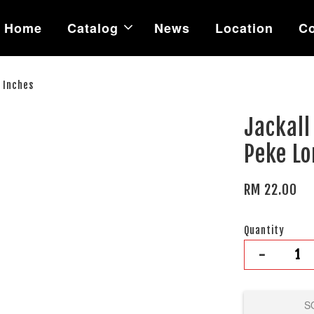
Home
Catalog
News
Location
Co
 Inches
Jackall
Peke Lo
RM 22.00
Quantity
-
S