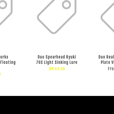
Works
Duo Spearhead Ryuki
Duo Rea
Floating
70S Light Sinking Lure
Plate V
Fr
RM 64.00
0