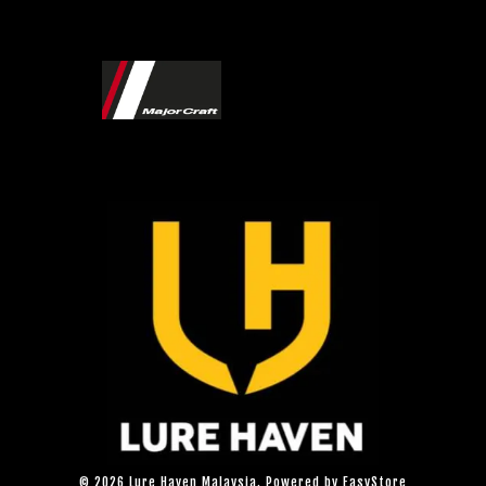
© 2026 Lure Haven Malaysia. Powered by
EasyStore