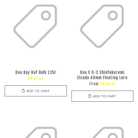
Duo Bay Ruf Bulk 125F
Duo X D-3 Shinfukuzemi
Cicada 40mm Floating Lure
RM 92.00
From
RM 88.00
ADD TO CART
ADD TO CART