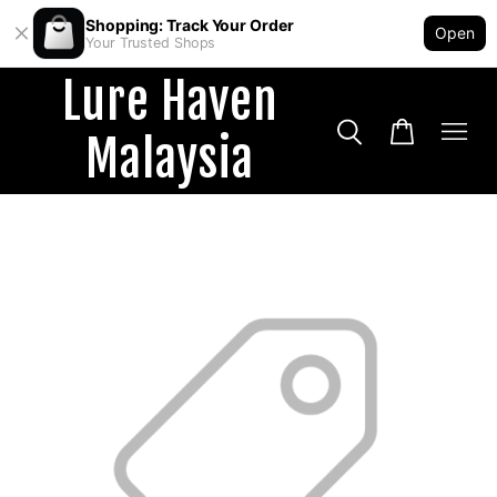
Shopping: Track Your Order
Open
Your Trusted Shops
Lure Haven
Malaysia