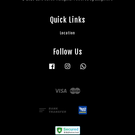
Quick Links
Location
Follow Us
Facebook
Instagram
Whatsapp
Visa
Master