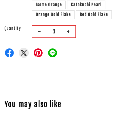
Isome Orange
Katakuchi Pearl
Orange Gold Flake
Red Gold Flake
Quantity
-
+
You may also like