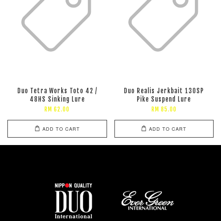
Duo Tetra Works Toto 42 /
Duo Realis Jerkbait 130SP
48HS Sinking Lure
Pike Suspend Lure
RM 62.00
RM 85.00
ADD TO CART
ADD TO CART