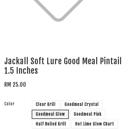
Jackall Soft Lure Good Meal Pintail
1.5 Inches
RM 25.00
Color
Clear Krill
Goodmeal Crystal
Goodmeal Glow
Goodmeal Pink
Half Boiled Krill
Hot Lime Glow Chart