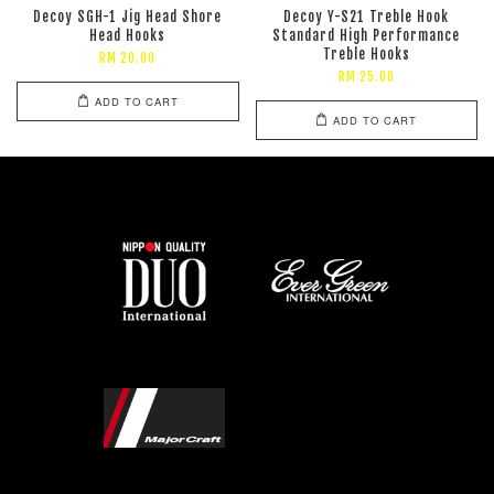
Decoy SGH-1 Jig Head Shore
Decoy Y-S21 Treble Hook
Head Hooks
Standard High Performance
Treble Hooks
RM 20.00
RM 25.00
ADD TO CART
ADD TO CART