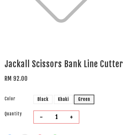
Jackall Scissors Bank Line Cutter
RM 92.00
Color
Black
Khaki
Green
Quantity
-
+