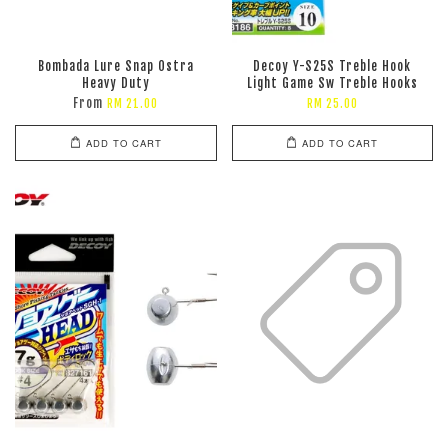
Bombada Lure Snap Ostra
Decoy Y-S25S Treble Hook
Heavy Duty
Light Game Sw Treble Hooks
From
RM 21.00
RM 25.00
ADD TO CART
ADD TO CART