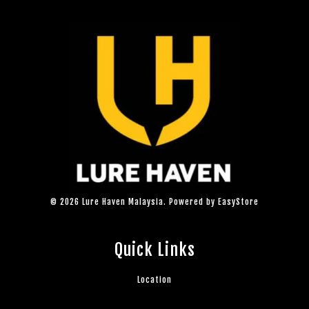
© 2026 Lure Haven Malaysia. Powered by
EasyStore
Quick Links
Location