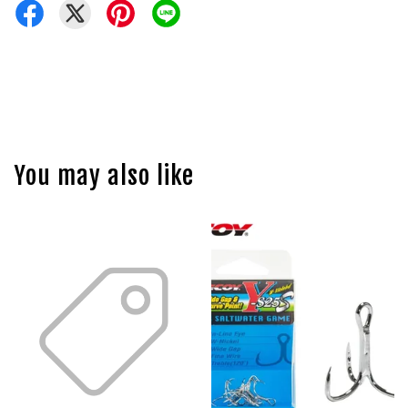
You may also like