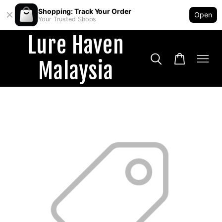
Shopping: Track Your Order
Open
Your Trusted Shops
Lure Haven
Malaysia