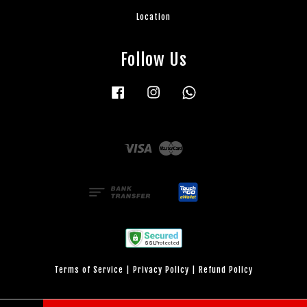
Location
Follow Us
Facebook
Instagram
Whatsapp
Visa
Master
Terms of Service
|
Privacy Policy
|
Refund Policy