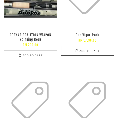
DOBYNS COALITION WEAPON
Duo Vigor Rods
Spinning Rods
RM 1,190.00
RM 700.00
ADD TO CART
ADD TO CART