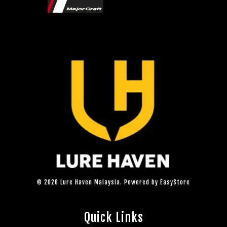
© 2026 Lure Haven Malaysia. Powered by
EasyStore
Quick Links