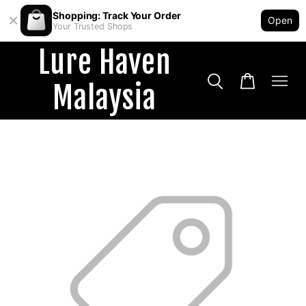
Shopping: Track Your Order
Open
Your Trusted Shops
Lure Haven
Malaysia