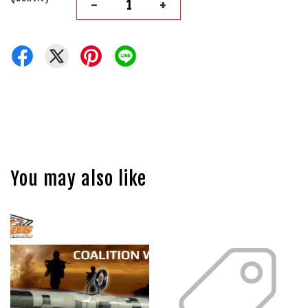
-
+
You may also like