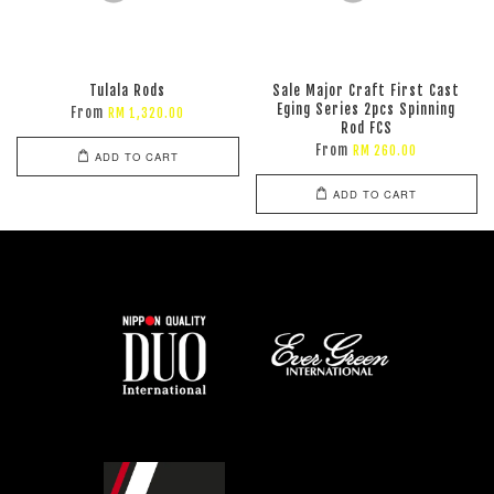
Tulala Rods
Sale Major Craft First Cast
Eging Series 2pcs Spinning
From
RM 1,320.00
Rod FCS
From
RM 260.00
ADD TO CART
ADD TO CART