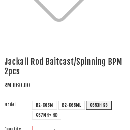
Jackall Rod Baitcast/Spinning BPM
2pcs
RM 860.00
Model
B2-C65M
B2-C65ML
C65XH SB
C67MH+ HD
Quantity