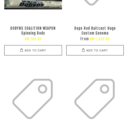
DOBYNS COALITION WEAPON
Deps Rod Baitcast Huge
Spinning Rods
Custom Genoma
From
RM 700.00
RM 1,030.00
ADD TO CART
ADD TO CART