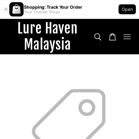
Shopping: Track Your Order
Open
Your Trusted Shops
Lure Haven
Malaysia