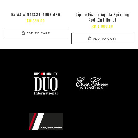
DAIWA WINDCAST SURF 480
Ripple Fisher Aquila Spinning
Rod (2nd Hand)
RM 699.00
RM 1,080.00
ADD TO CART
ADD TO CART