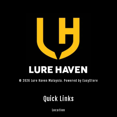
© 2026 Lure Haven Malaysia. Powered by
EasyStore
Quick Links
Location