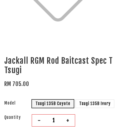
Jackall RGM Rod Baitcast Spec T
Tsugi
RM 705.00
Model
Tsugi 135B Coyote
Tsugi 135B Ivory
Quantity
-
+