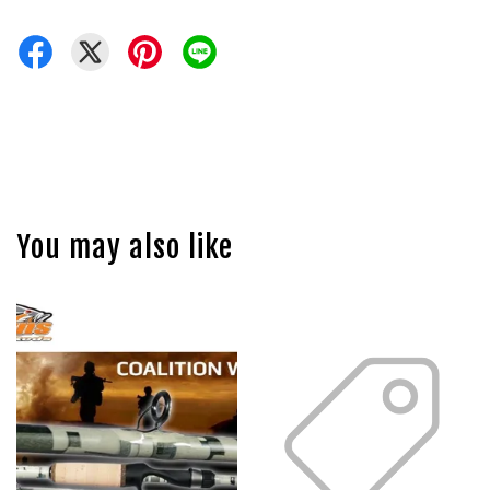
You may also like