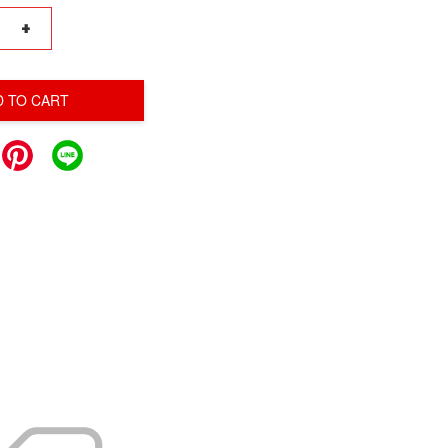
+
D TO CART