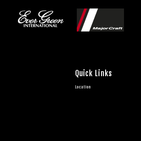
Quick Links
Location