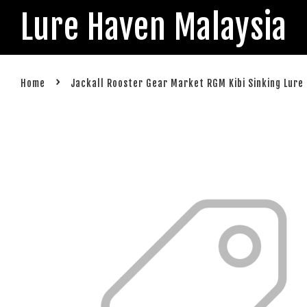
Lure Haven Malaysia
›
Home
Jackall Rooster Gear Market RGM Kibi Sinking Lure