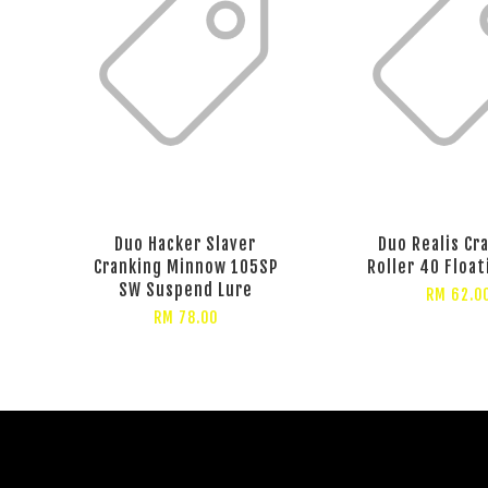
Duo Hacker Slaver
Duo Realis Cr
Cranking Minnow 105SP
Roller 40 Float
SW Suspend Lure
RM 62.0
RM 78.00