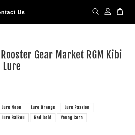
ntact Us
 Rooster Gear Market RGM Kibi
 Lure
Lure Neon
Lure Orange
Lure Passion
Lure Raikou
Red Gold
Young Corn