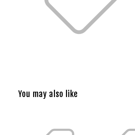
You may also like