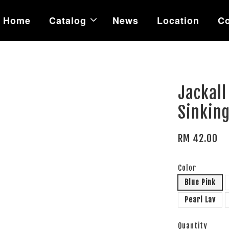
Home
Catalog
News
Location
Co
Jackall
Sinking
RM 42.00
Color
Blue Pink
Pearl Lav
Quantity