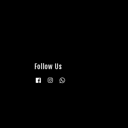
Follow Us
Facebook
Instagram
Whatsapp