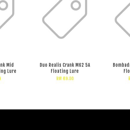
ank Mid
Duo Realis Crank M62 5A
Bombad
ing Lure
Floating Lure
Fl
0
RM 69.00