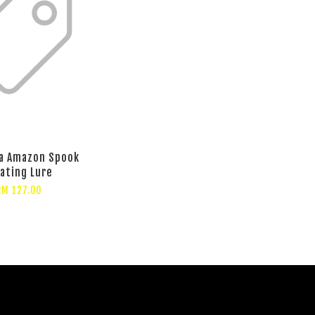
a Amazon Spook
oating Lure
RM 127.00