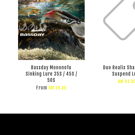
Bassday Mononofu
Duo Realis Sha
Sinking Lure 35S / 45S /
Suspend L
50S
RM 62.0
From
RM 59.00