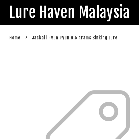
Lure Haven Malaysia
›
Home
Jackall Pyun Pyun 6.5 grams Sinking Lure