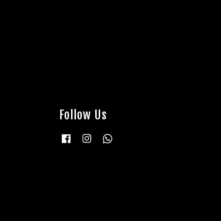
Follow Us
Facebook
Instagram
Whatsapp