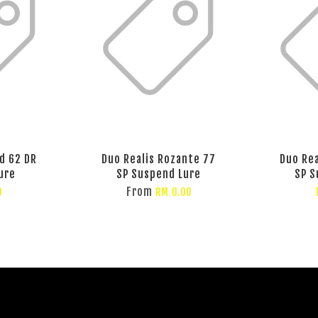
d 62 DR
Duo Realis Rozante 77
Duo Rea
ure
SP Suspend Lure
SP S
From
0
RM 0.00