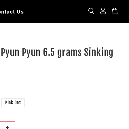
ntact Us
 Pyun Pyun 6.5 grams Sinking
Pink Dot
+