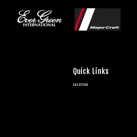
Quick Links
Location