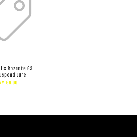
lis Rozante 63
uspend Lure
RM 69.00