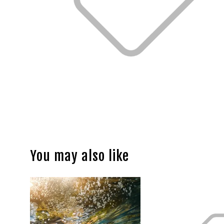
You may also like