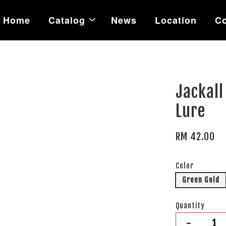
Home
Catalog
News
Location
Co
Jackall
Lure
RM 42.00
Color
Green Gold
Quantity
-