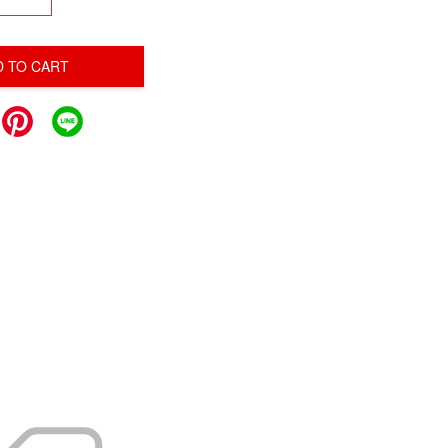
D TO CART