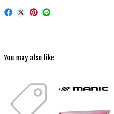
You may also like