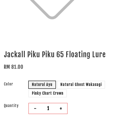
Jackall Piku Piku 65 Floating Lure
RM 81.00
Color
Natural Ayu
Natural Ghost Wakasagi
Pinky Chart Crown
Quantity
-
+