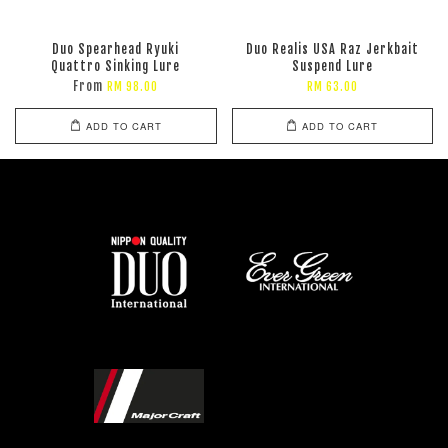
Duo Spearhead Ryuki
Duo Realis USA Raz Jerkbait
Quattro Sinking Lure
Suspend Lure
From
RM 98.00
RM 63.00
ADD TO CART
ADD TO CART