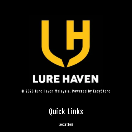
© 2026 Lure Haven Malaysia. Powered by
EasyStore
Quick Links
Location