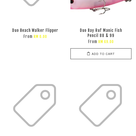
Duo Beach Walker Flipper
Duo Bay Ruf Manic Fish
Pencil 88 & 99
From
RM 0.00
From
RM 69.00
ADD TO CART