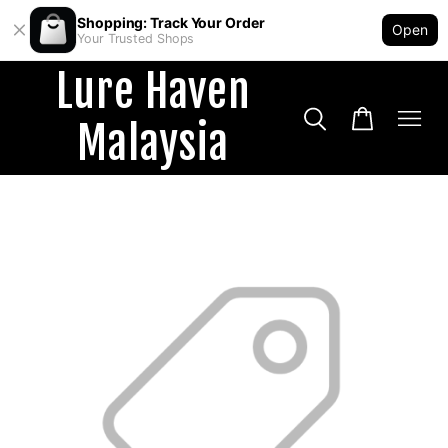
Shopping: Track Your Order
Open
Your Trusted Shops
Lure Haven
Malaysia