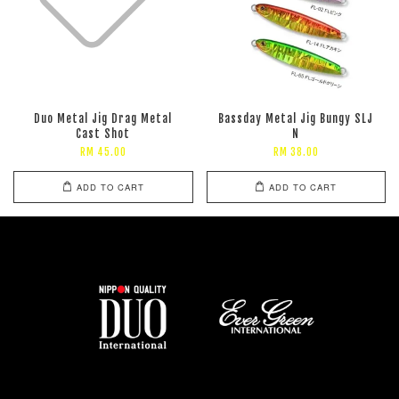
Duo Metal Jig Drag Metal
Bassday Metal Jig Bungy SLJ
Cast Shot
N
RM 45.00
RM 38.00
ADD TO CART
ADD TO CART