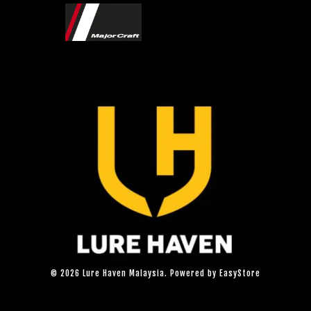
© 2026 Lure Haven Malaysia. Powered by
EasyStore