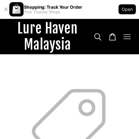
Shopping: Track Your Order
Open
Your Trusted Shops
Lure Haven
Malaysia