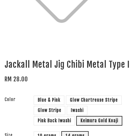
Jackall Metal Jig Chibi Metal Type I
RM 28.00
Color
Blue & Pink
Glow Chartreuse Stripe
Glow Stripe
Iwashi
Pink Back Iwashi
Keimura Gold Koaji
Size
10 grams
14 grams