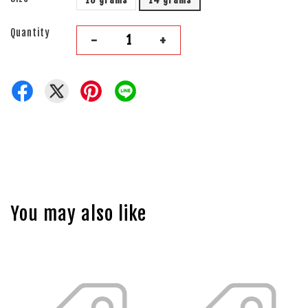
Quantity
-
+
You may also like