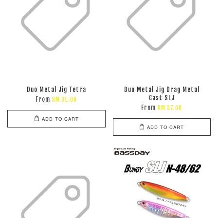
Duo Metal Jig Tetra
Duo Metal Jig Drag Metal
Cast SLJ
From
RM 31.00
From
RM 37.00
ADD TO CART
ADD TO CART