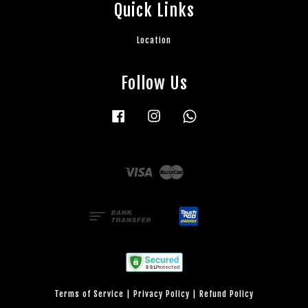
Quick Links
Location
Follow Us
Facebook
Instagram
Whatsapp
Visa
Master
Terms of Service
|
Privacy Policy
|
Refund Policy