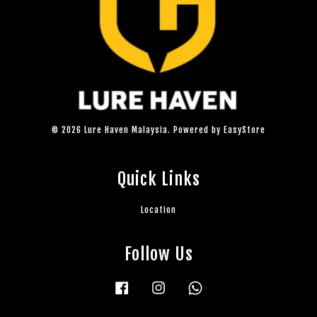
© 2026 Lure Haven Malaysia. Powered by
EasyStore
Quick Links
Location
Follow Us
Facebook
Instagram
Whatsapp