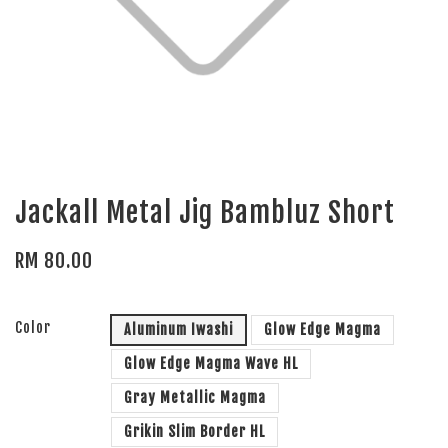
Jackall Metal Jig Bambluz Short
RM 80.00
Color
Aluminum Iwashi
Glow Edge Magma
Glow Edge Magma Wave HL
Gray Metallic Magma
Grikin Slim Border HL