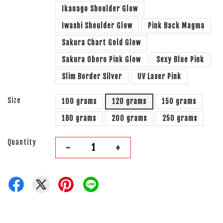
Ikanago Shoulder Glow
Iwashi Shoulder Glow
Pink Back Magma
Sakura Chart Gold Glow
Sakura Oboro Pink Glow
Sexy Blue Pink
Slim Border Silver
UV Laser Pink
Size
100 grams
120 grams
150 grams
180 grams
200 grams
250 grams
Quantity
-
+