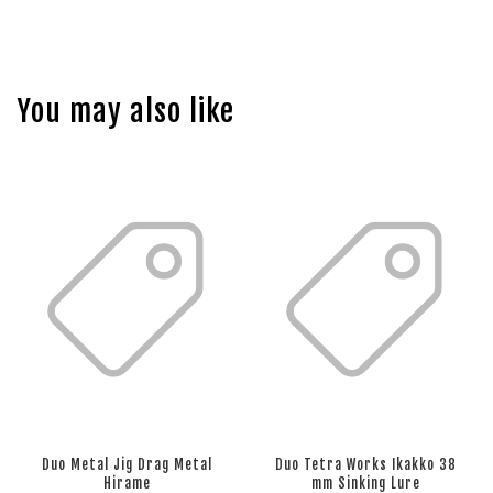
You may also like
Duo Metal Jig Drag Metal
Duo Tetra Works Ikakko 38
Hirame
mm Sinking Lure