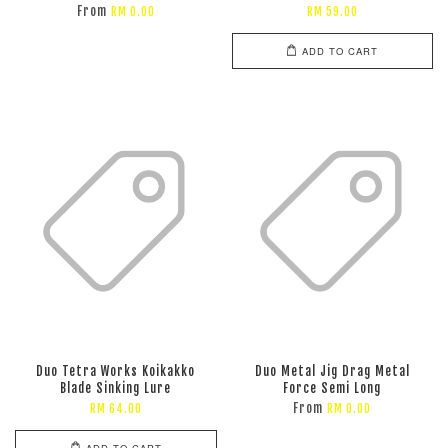
From
RM 0.00
RM 59.00
ADD TO CART
Duo Tetra Works Koikakko
Duo Metal Jig Drag Metal
Blade Sinking Lure
Force Semi Long
From
RM 64.00
RM 0.00
ADD TO CART