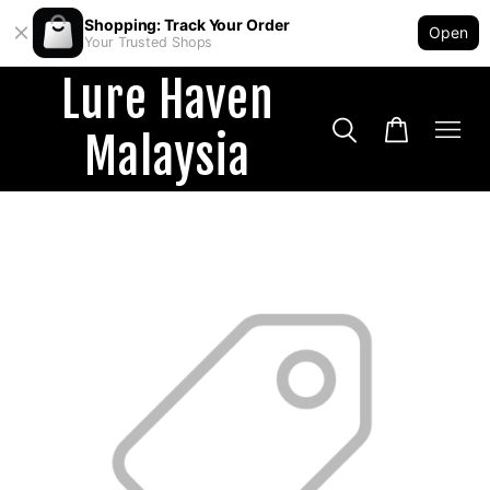
Shopping: Track Your Order
Open
Your Trusted Shops
Lure Haven
Malaysia