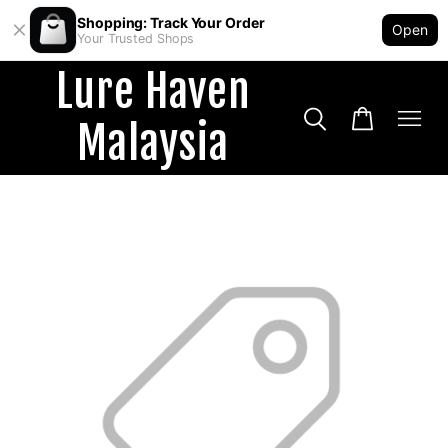
Shopping: Track Your Order
Open
Your Trusted Shops
Lure Haven
Malaysia