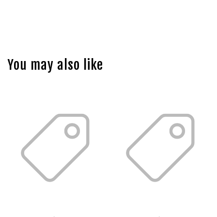
You may also like