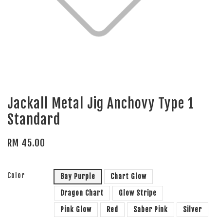
Jackall Metal Jig Anchovy Type 1
Standard
RM 45.00
Color
Bay Purple
Chart Glow
Dragon Chart
Glow Stripe
Pink Glow
Red
Saber Pink
Silver