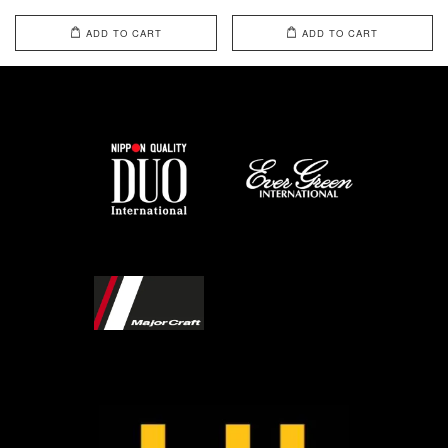
ADD TO CART
ADD TO CART