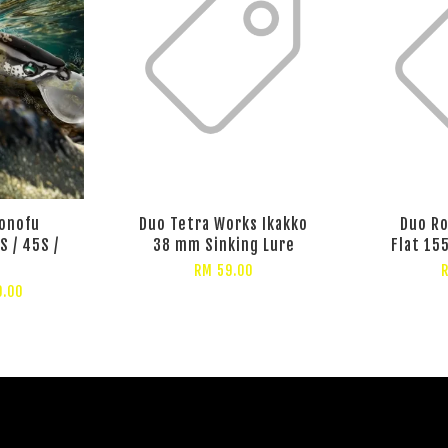
onofu
Duo Tetra Works Ikakko
Duo Ro
S / 45S /
38 mm Sinking Lure
Flat 15
RM 59.00
9.00