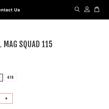
ntact Us
L MAG SQUAD 115
478
+