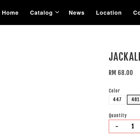
Home
Catalog
News
Location
Co
JACKAL
RM 68.00
Color
447
461
Quantity
-