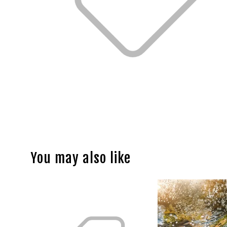
You may also like