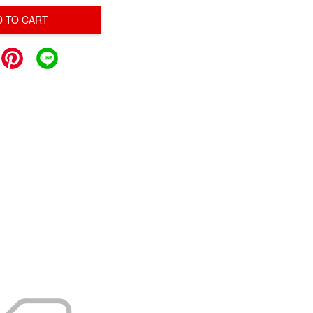
D TO CART