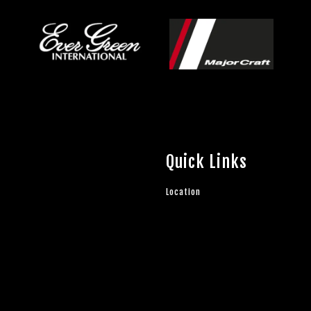
Quick Links
Location