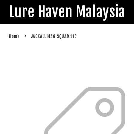
Lure Haven Malaysia
›
Home
JACKALL MAG SQUAD 115