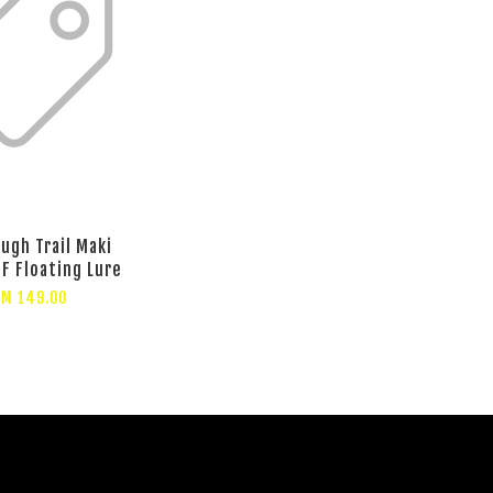
ugh Trail Maki
5F Floating Lure
RM 149.00