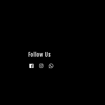
Follow Us
Facebook
Instagram
Whatsapp