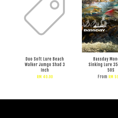
Duo Soft Lure Beach
Bassday Mon
Walker Jumgo Shad 3
Sinking Lure 35
Inch
50S
From
RM 40.00
RM 5