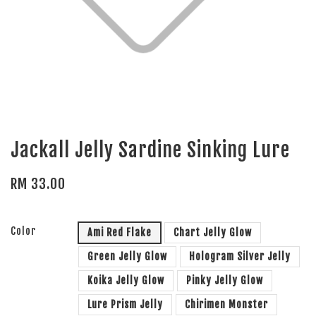
Jackall Jelly Sardine Sinking Lure
RM 33.00
Color
Ami Red Flake
Chart Jelly Glow
Green Jelly Glow
Hologram Silver Jelly
Koika Jelly Glow
Pinky Jelly Glow
Lure Prism Jelly
Chirimen Monster