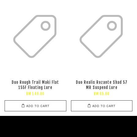
Duo Rough Trail Maki Flat
Duo Realis Rozante Shad 57
155F Floating Lure
MR Suspend Lure
RM 149.00
RM 65.00
ADD TO CART
ADD TO CART