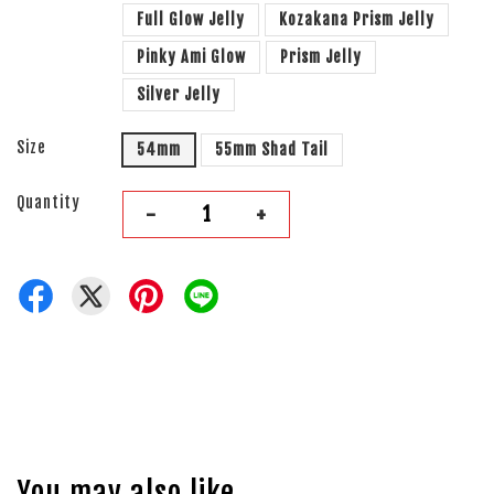
Full Glow Jelly
Kozakana Prism Jelly
Pinky Ami Glow
Prism Jelly
Silver Jelly
Size
54mm
55mm Shad Tail
Quantity
-
+
You may also like