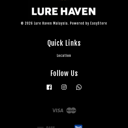
© 2026 Lure Haven Malaysia. Powered by
EasyStore
Quick Links
Location
Follow Us
Facebook
Instagram
Whatsapp
Visa
Master