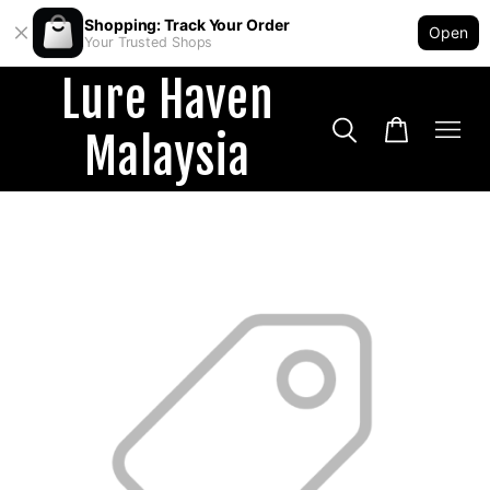
Shopping: Track Your Order
Open
Your Trusted Shops
Lure Haven
Malaysia