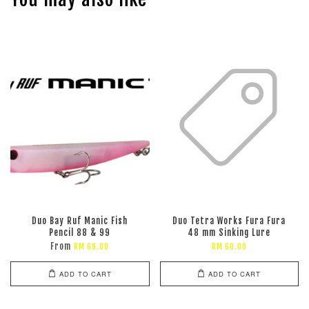
Duo Bay Ruf Manic Fish
Duo Tetra Works Fura Fura
Pencil 88 & 99
48 mm Sinking Lure
From
RM 69.00
RM 60.00
ADD TO CART
ADD TO CART