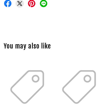
You may also like