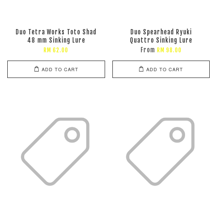
Duo Tetra Works Toto Shad
Duo Spearhead Ryuki
48 mm Sinking Lure
Quattro Sinking Lure
From
RM 62.00
RM 98.00
ADD TO CART
ADD TO CART