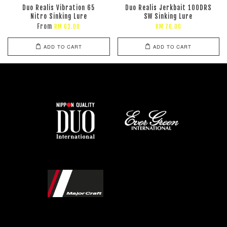
Duo Realis Vibration 65
Duo Realis Jerkbait 100DRS
Nitro Sinking Lure
SW Sinking Lure
From
RM 63.00
RM 76.00
ADD TO CART
ADD TO CART