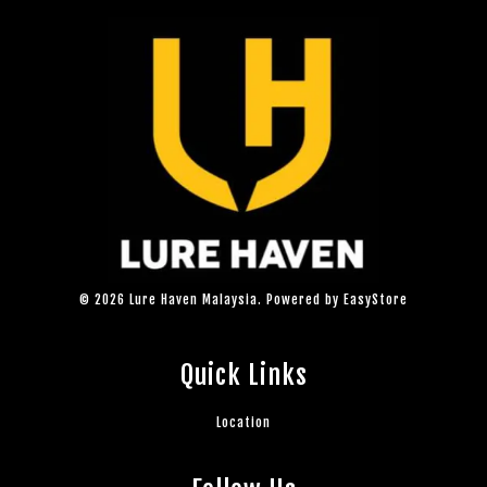
© 2026 Lure Haven Malaysia. Powered by
EasyStore
Quick Links
Location