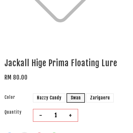
Jackall Hige Prima Floating Lure
RM 80.00
Color
Nazzy Candy
Swan
Zarigaeru
Quantity
-
+