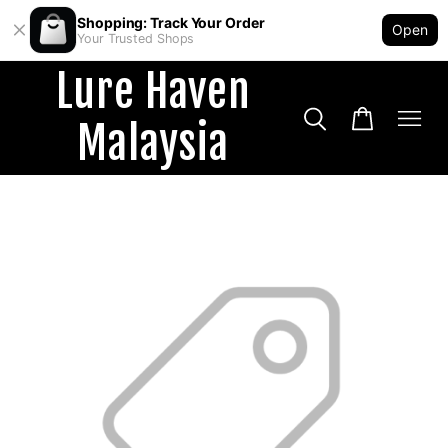
Shopping: Track Your Order
Open
Your Trusted Shops
Lure Haven
Malaysia