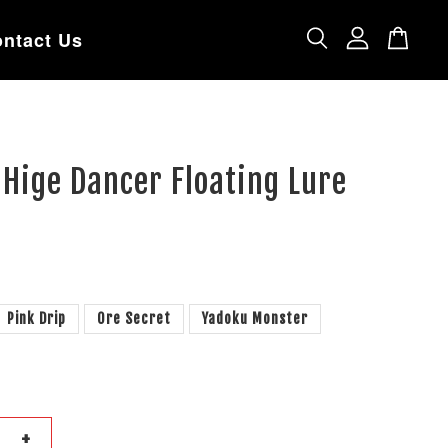
ntact Us
 Hige Dancer Floating Lure
Pink Drip
Ore Secret
Yadoku Monster
+