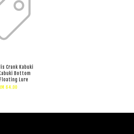
lis Crank Kabuki
Kabuki Bottom
Floating Lure
RM 64.00