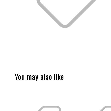
You may also like