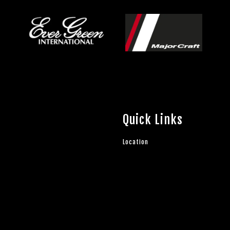
Quick Links
Location