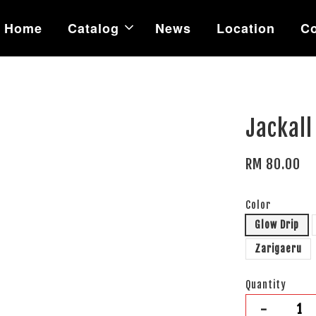
Home
Catalog
News
Location
Co
Jackall
RM 80.00
Color
Glow Drip
Zarigaeru
Quantity
-