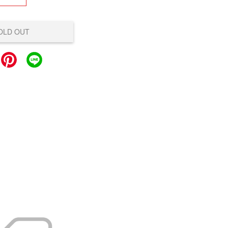
OLD OUT