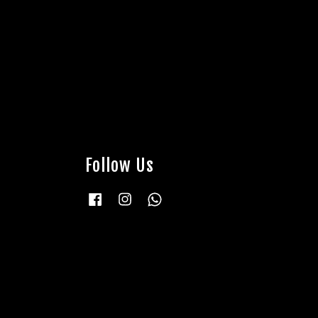
Follow Us
Facebook
Instagram
Whatsapp