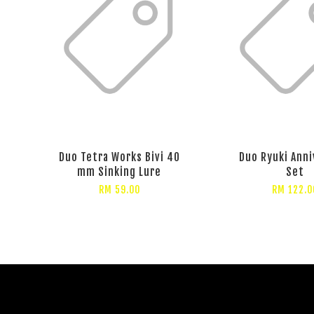
Duo Tetra Works Bivi 40
Duo Ryuki Anni
mm Sinking Lure
Set
RM 59.00
RM 122.0