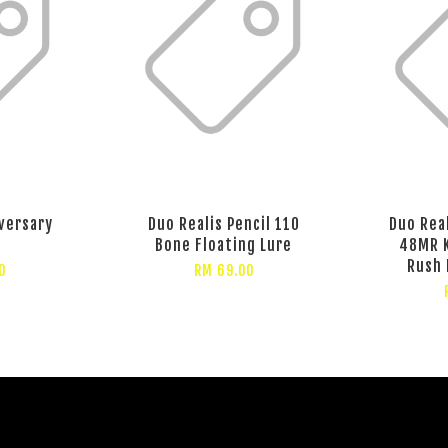
versary
Duo Realis Pencil 110
Duo Rea
Bone Floating Lure
48MR 
Rush 
0
RM 69.00