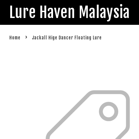
Lure Haven Malaysia
›
Home
Jackall Hige Dancer Floating Lure