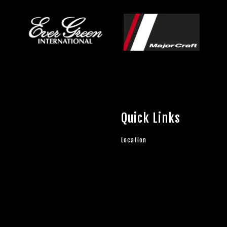
Quick Links
Location