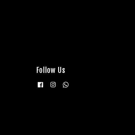
Follow Us
Facebook
Instagram
Whatsapp