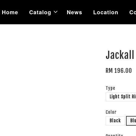
Home
Catalog
News
Location
Co
Jackall
RM 196.00
Type
Light Split R
Color
Black
Bl