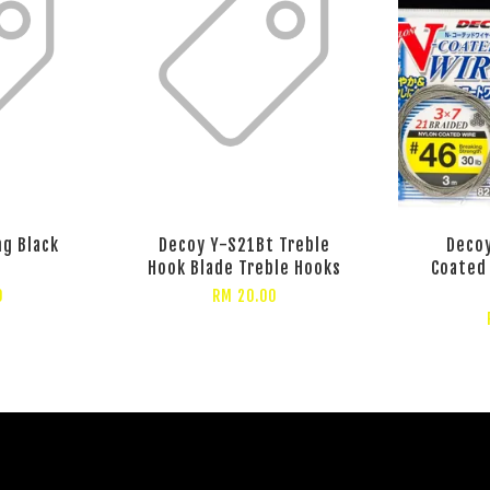
ng Black
Decoy Y-S21Bt Treble
Decoy
r
Hook Blade Treble Hooks
Coated 
0
RM 20.00