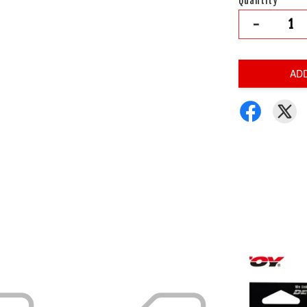
Quantity
-
AD