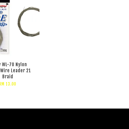
 WL-70 Nylon
Wire Leader 21
Braid
RM 13.00