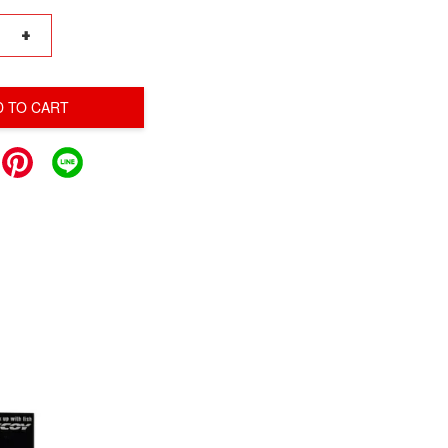
+
D TO CART