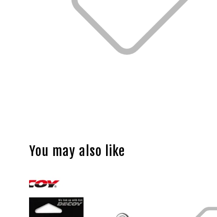
You may also like