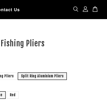
ntact Us
 Fishing Pliers
ing Pliers
Split Ring Aluminium Pliers
ue
Red