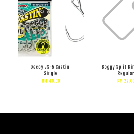
Decoy JS-5 Castin'
Boggy Split Ri
Single
Regula
RM 40.00
RM 22.0