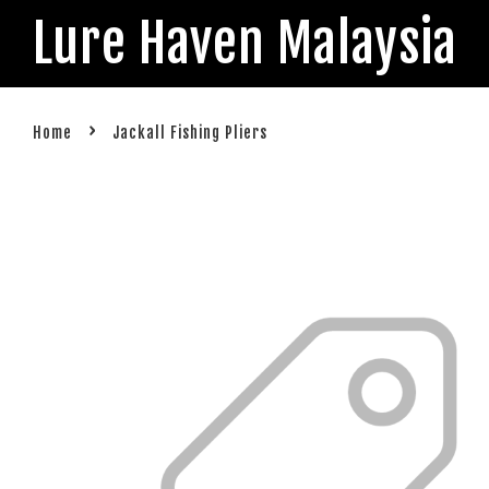
Lure Haven Malaysia
›
Home
Jackall Fishing Pliers