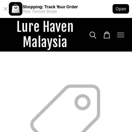
Shopping: Track Your Order
Open
Your Trusted Shops
Lure Haven
Malaysia