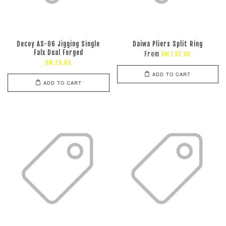
Decoy AS-06 Jigging Single
Daiwa Pliers Split Ring
Falx Dual Forged
From
RM 132.00
RM 25.00
ADD TO CART
ADD TO CART