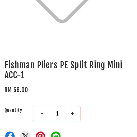
Fishman Pliers PE Split Ring Mini
ACC-1
RM 58.00
Quantity
-
+