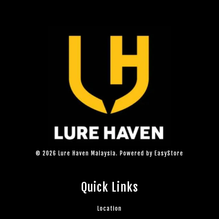
© 2026 Lure Haven Malaysia. Powered by
EasyStore
Quick Links
Location