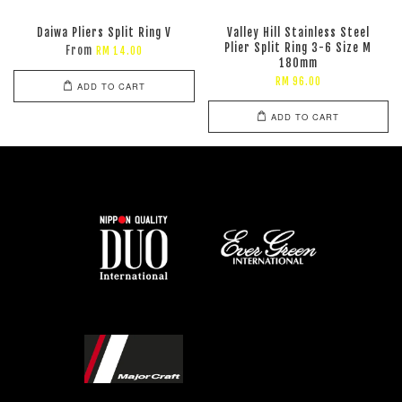
Daiwa Pliers Split Ring V
Valley Hill Stainless Steel
Plier Split Ring 3-6 Size M
From
RM 14.00
180mm
RM 96.00
ADD TO CART
ADD TO CART