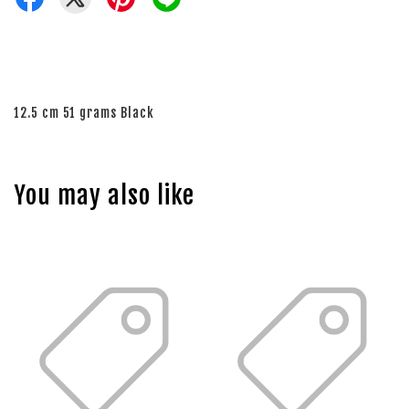
12.5 cm 51 grams Black
You may also like