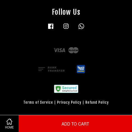
Follow Us
Facebook
Instagram
Whatsapp
Visa
Master
Terms of Service
|
Privacy Policy
|
Refund Policy
ADD TO CART
HOME