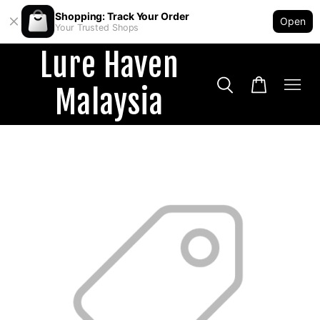
Shopping: Track Your Order
Open
Your Trusted Shops
Lure Haven
Malaysia