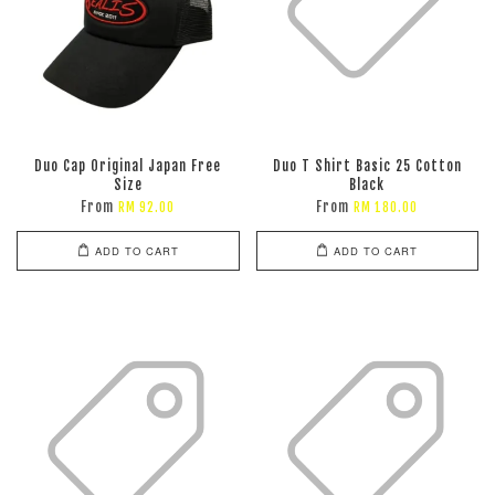
Duo Cap Original Japan Free
Duo T Shirt Basic 25 Cotton
Size
Black
From
From
RM 92.00
RM 180.00
ADD TO CART
ADD TO CART