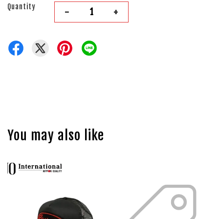
Quantity
-
+
You may also like