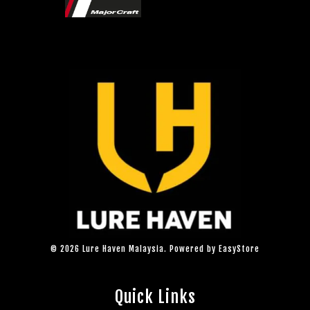
© 2026 Lure Haven Malaysia. Powered by
EasyStore
Quick Links