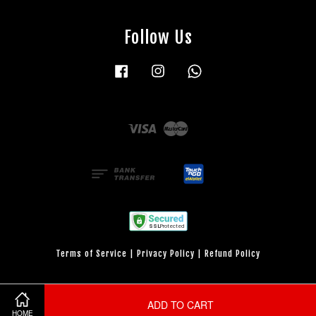
Follow Us
Facebook
Instagram
Whatsapp
Visa
Master
Terms of Service
|
Privacy Policy
|
Refund Policy
ADD TO CART
HOME