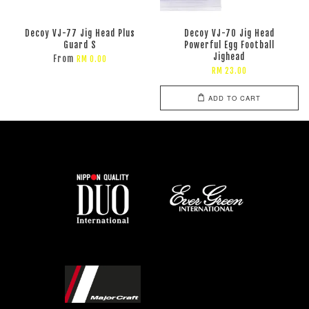
Decoy VJ-77 Jig Head Plus
Decoy VJ-70 Jig Head
Guard S
Powerful Egg Football
Jighead
From
RM 0.00
RM 23.00
ADD TO CART