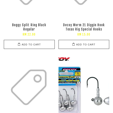
Boggy Split Ring Black
Decoy Worm 21 Diggin Hook
Regular
Texas Rig Special Hooks
RM 22.00
RM 15.00
ADD TO CART
ADD TO CART