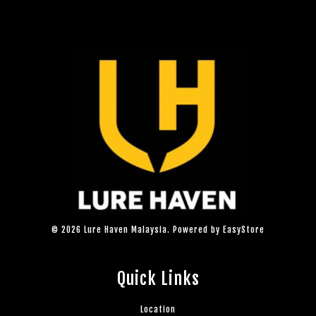
© 2026 Lure Haven Malaysia. Powered by
EasyStore
Quick Links
Location