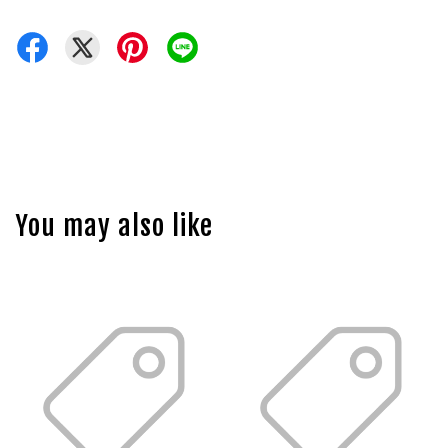
You may also like