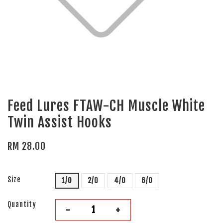
Feed Lures FTAW-CH Muscle White
Twin Assist Hooks
RM 28.00
Size
1/0
2/0
4/0
6/0
Quantity
-
+