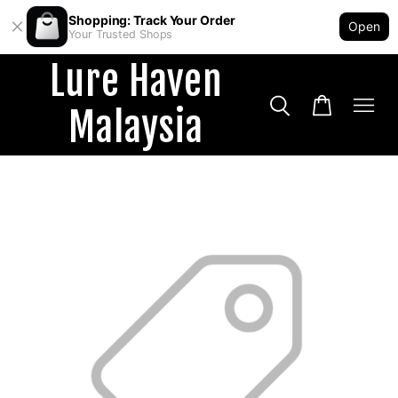
Shopping: Track Your Order
Open
Your Trusted Shops
Lure Haven
Malaysia