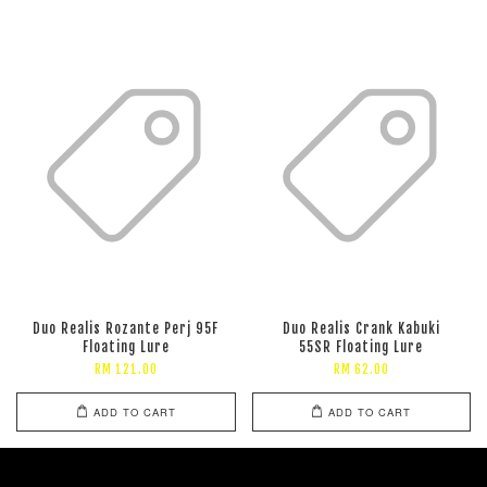
Duo Realis Rozante Perj 95F
Duo Realis Crank Kabuki
Floating Lure
55SR Floating Lure
RM 121.00
RM 62.00
ADD TO CART
ADD TO CART