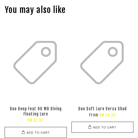
You may also like
Duo Deep Feat 90 MD Diving
Duo Soft Lure Versa Shad
Floating Lure
From
RM 34.00
RM 62.00
ADD TO CART
ADD TO CART