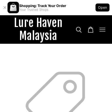
Shopping: Track Your Order
Open
Your Trusted Shops
Lure Haven
Malaysia