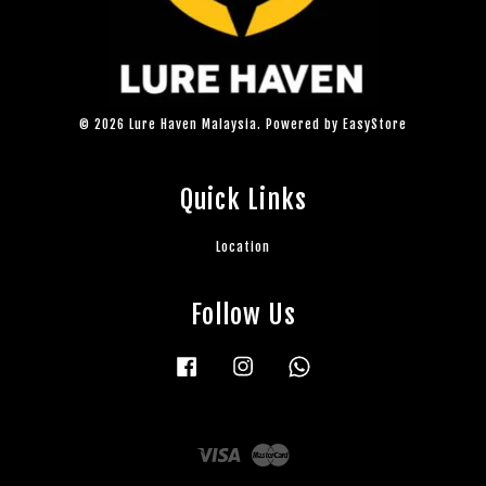
© 2026 Lure Haven Malaysia. Powered by
EasyStore
Quick Links
Location
Follow Us
Facebook
Instagram
Whatsapp
Visa
Master