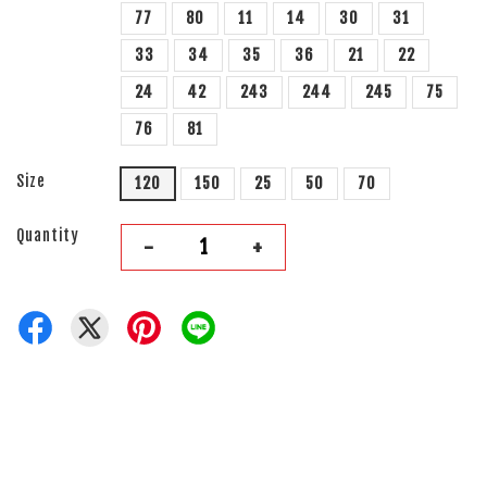
77
80
11
14
30
31
33
34
35
36
21
22
24
42
243
244
245
75
76
81
Size
120
150
25
50
70
Quantity
-
+