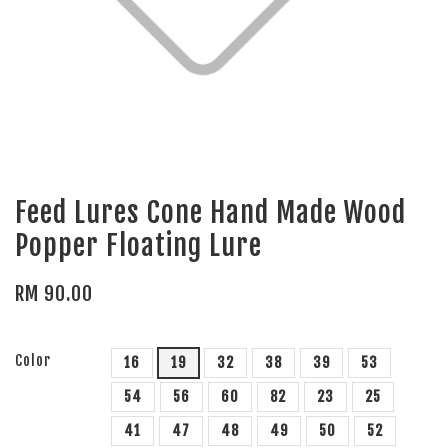
Feed Lures Cone Hand Made Wood
Popper Floating Lure
RM 90.00
Color
16
19
32
38
39
53
54
56
60
82
23
25
41
47
48
49
50
52