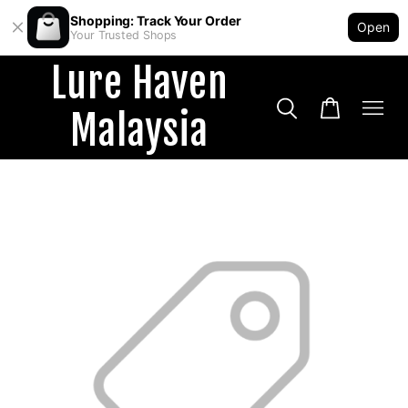
Shopping: Track Your Order
Open
Your Trusted Shops
Lure Haven
Malaysia