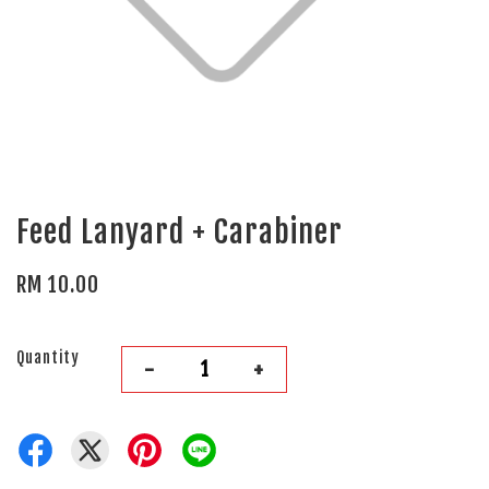
Feed Lanyard + Carabiner
RM 10.00
Quantity
-
+