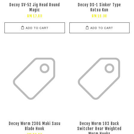
Decoy SV-52 Jig Head Round
Decoy DS-1 Sinker Type
Magic
Kotsu Kun
RM 17.00
RM 19.00
ADD TO CART
ADD TO CART
Decoy Worm 230G Maki Sasu
Decoy Worm 103 Back
Blade Hook
Switcher Rear Weighted
Worm Hooks