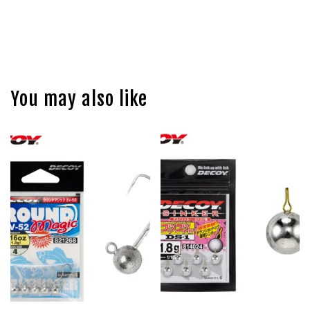
You may also like