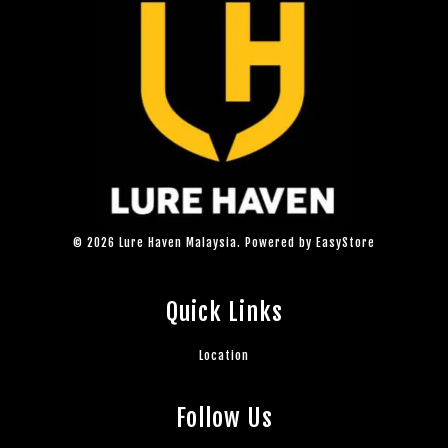
© 2026 Lure Haven Malaysia. Powered by
EasyStore
Quick Links
Location
Follow Us