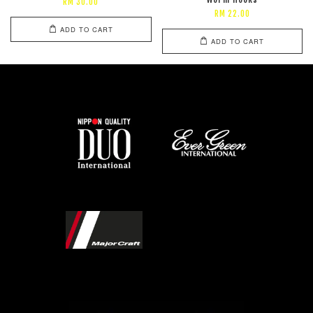
RM 30.00
RM 22.00
ADD TO CART
ADD TO CART