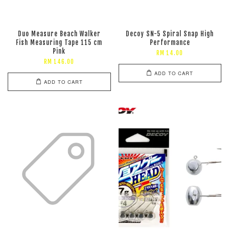
Duo Measure Beach Walker
Decoy SN-5 Spiral Snap High
Fish Measuring Tape 115 cm
Performance
Pink
RM 14.00
RM 146.00
ADD TO CART
ADD TO CART