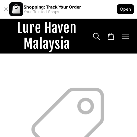
Shopping: Track Your Order
Open
Your Trusted Shops
Lure Haven
Malaysia