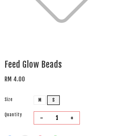
Feed Glow Beads
RM 4.00
Size
M
S
Quantity
-
+