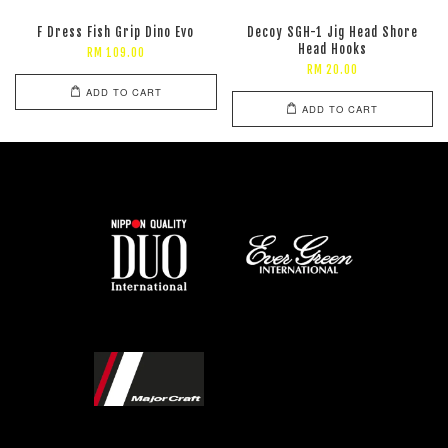
F Dress Fish Grip Dino Evo
Decoy SGH-1 Jig Head Shore
Head Hooks
RM 109.00
RM 20.00
ADD TO CART
ADD TO CART