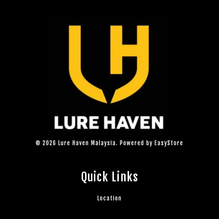
© 2026 Lure Haven Malaysia. Powered by
EasyStore
Quick Links
Location