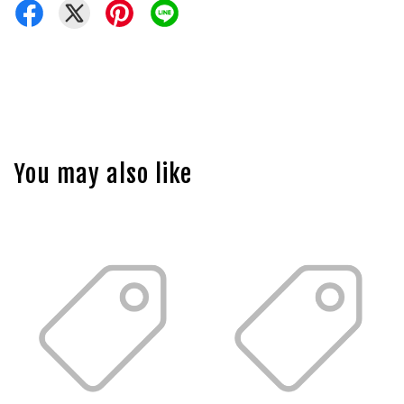
You may also like