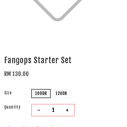
Fangops Starter Set
RM 130.00
Size
100DR
120DR
Quantity
-
+