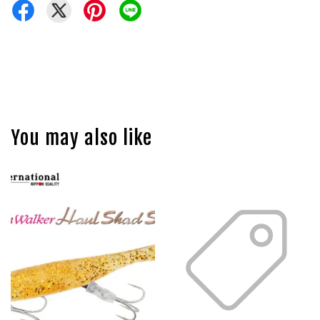
You may also like