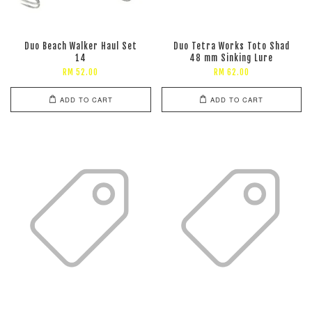
Duo Beach Walker Haul Set
Duo Tetra Works Toto Shad
14
48 mm Sinking Lure
RM 52.00
RM 62.00
ADD TO CART
ADD TO CART