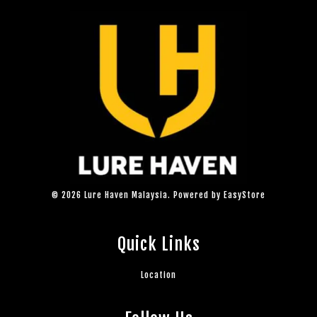
© 2026 Lure Haven Malaysia. Powered by
EasyStore
Quick Links
Location