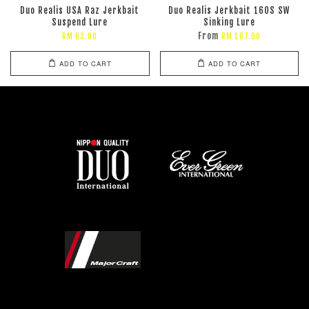
Duo Realis USA Raz Jerkbait
Duo Realis Jerkbait 160S SW
Suspend Lure
Sinking Lure
From
RM 63.00
RM 107.00
ADD TO CART
ADD TO CART