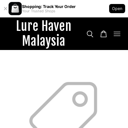
Shopping: Track Your Order
Open
Your Trusted Shops
Lure Haven
Malaysia