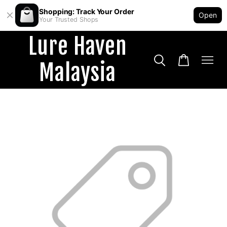
Shopping: Track Your Order
Open
Your Trusted Shops
Lure Haven
Malaysia