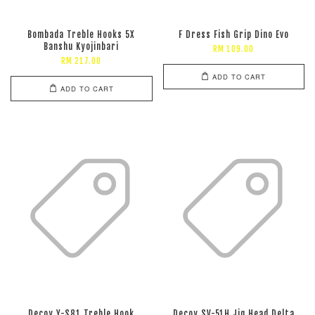
Bombada Treble Hooks 5X
F Dress Fish Grip Dino Evo
Banshu Kyojinbari
RM 109.00
RM 217.00
ADD TO CART
ADD TO CART
Decoy Y-S81 Treble Hook
Decoy SV-51H Jig Head Delta