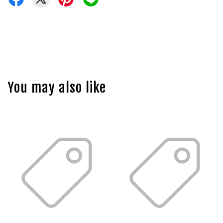
You may also like