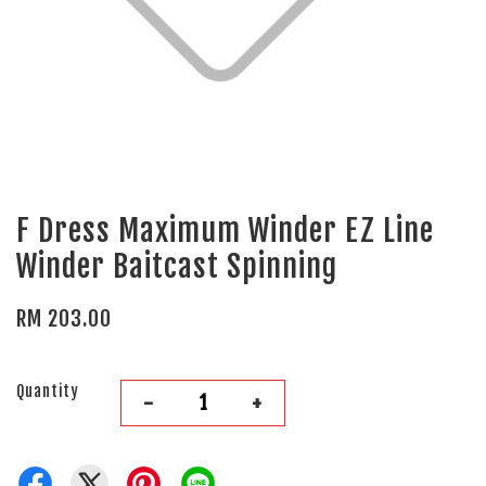
F Dress Maximum Winder EZ Line
Winder Baitcast Spinning
RM 203.00
Quantity
-
+