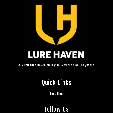
© 2026 Lure Haven Malaysia. Powered by
EasyStore
Quick Links
Location
Follow Us