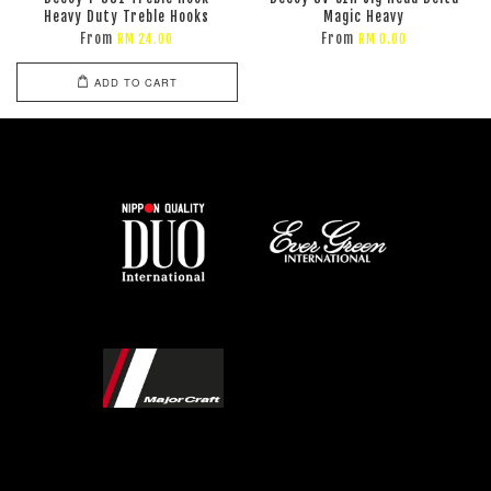
Heavy Duty Treble Hooks
Magic Heavy
From
From
RM 24.00
RM 0.00
ADD TO CART