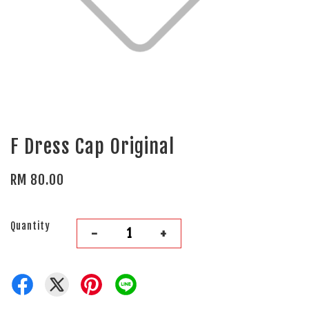
F Dress Cap Original
RM 80.00
Quantity
-
+