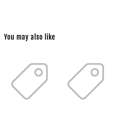
You may also like