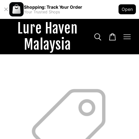
Shopping: Track Your Order
Open
Your Trusted Shops
Lure Haven
Malaysia