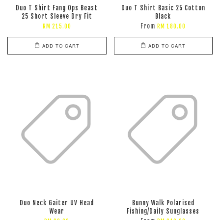
Duo T Shirt Fang Ops Beast
Duo T Shirt Basic 25 Cotton
25 Short Sleeve Dry Fit
Black
From
RM 215.00
RM 180.00
ADD TO CART
ADD TO CART
Duo Neck Gaiter UV Head
Bunny Walk Polarised
Wear
Fishing/Daily Sunglasses