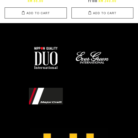
From
RM 88.00
RM 240.00
ADD TO CART
ADD TO CART