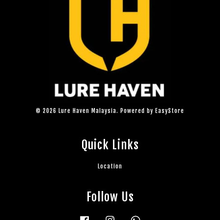
© 2026 Lure Haven Malaysia. Powered by
EasyStore
Quick Links
Location
Follow Us
Facebook
Instagram
Whatsapp