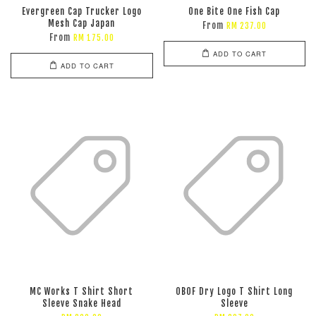
Evergreen Cap Trucker Logo
One Bite One Fish Cap
Mesh Cap Japan
From
RM 237.00
From
RM 175.00
ADD TO CART
ADD TO CART
MC Works T Shirt Short
OBOF Dry Logo T Shirt Long
Sleeve Snake Head
Sleeve