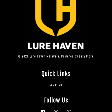
© 2026 Lure Haven Malaysia. Powered by
EasyStore
Quick Links
Location
Follow Us
Facebook
Instagram
Whatsapp