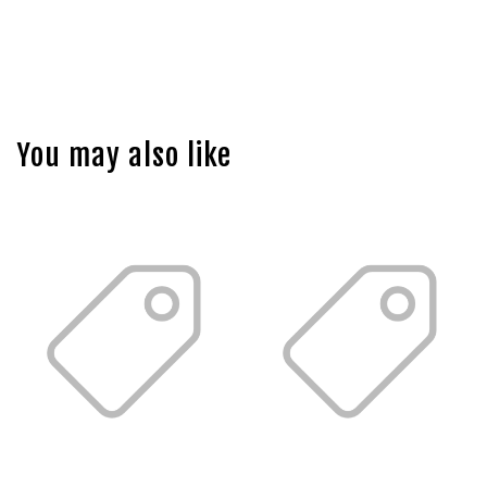
You may also like