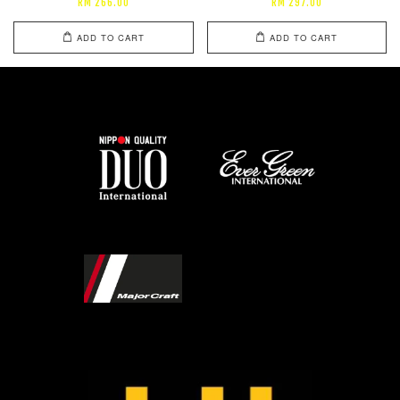
RM 266.00
RM 297.00
ADD TO CART
ADD TO CART