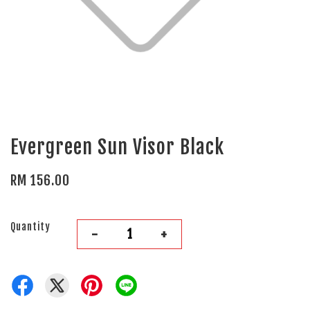
Evergreen Sun Visor Black
RM 156.00
Quantity
-
+