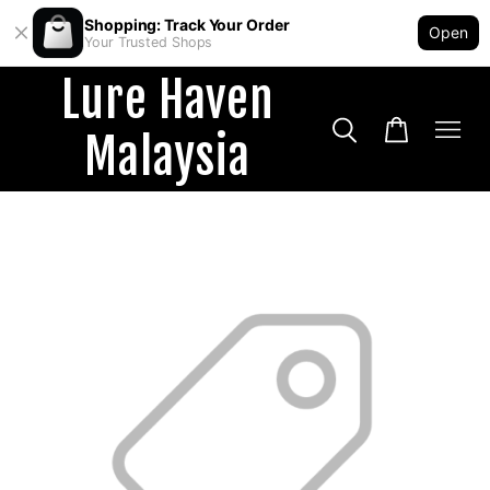
Shopping: Track Your Order
Open
Your Trusted Shops
Lure Haven
Malaysia