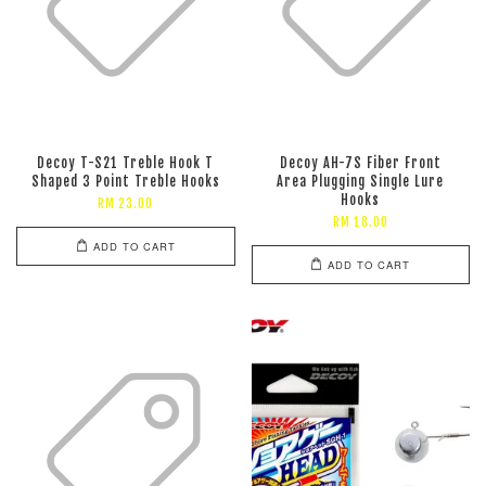
Decoy T-S21 Treble Hook T
Decoy AH-7S Fiber Front
Shaped 3 Point Treble Hooks
Area Plugging Single Lure
Hooks
RM 23.00
RM 18.00
ADD TO CART
ADD TO CART