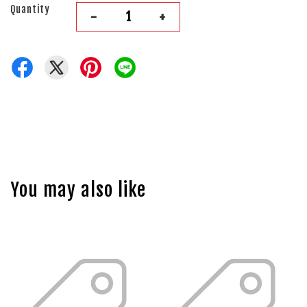
Quantity
-
+
You may also like