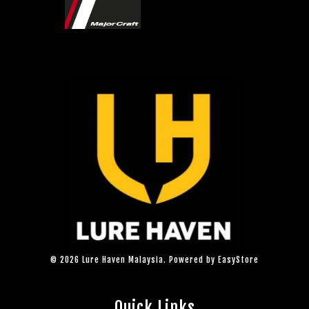
© 2026 Lure Haven Malaysia. Powered by
EasyStore
Quick Links