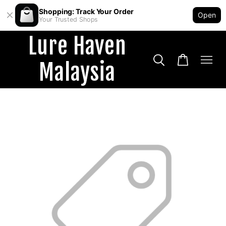
Shopping: Track Your Order
Open
Your Trusted Shops
Lure Haven
Malaysia