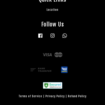
Location
Follow Us
Facebook
Instagram
Whatsapp
Visa
Master
Terms of Service
|
Privacy Policy
|
Refund Policy