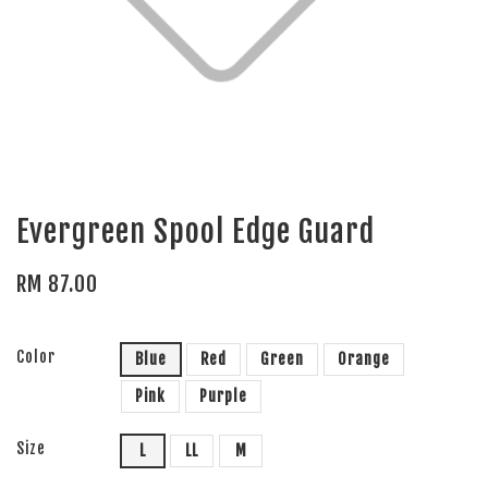
Evergreen Spool Edge Guard
RM 87.00
Color
Blue
Red
Green
Orange
Pink
Purple
Size
L
LL
M