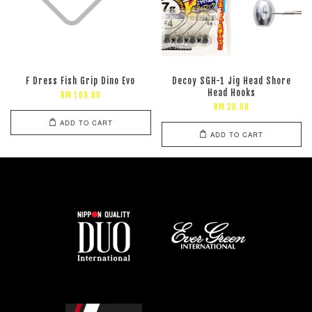
F Dress Fish Grip Dino Evo
Decoy SGH-1 Jig Head Shore
Head Hooks
RM 109.00
RM 20.00
ADD TO CART
ADD TO CART