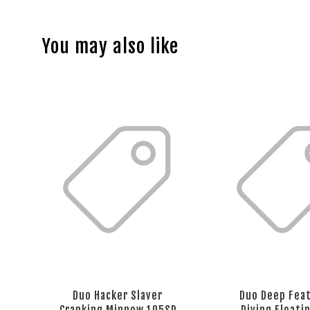
You may also like
Duo Hacker Slaver
Duo Deep Fea
Cranking Minnow 105SP
Diving Floati