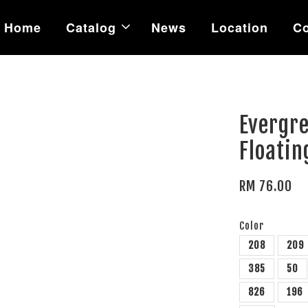
Home
Catalog
News
Location
Co
Evergr
Floatin
RM 76.00
Color
208
209
385
50
826
196