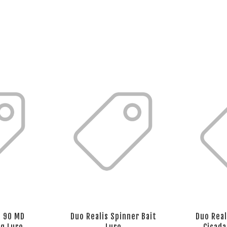
t 90 MD
Duo Realis Spinner Bait
Duo Real
ng Lure
Lure
Cicada