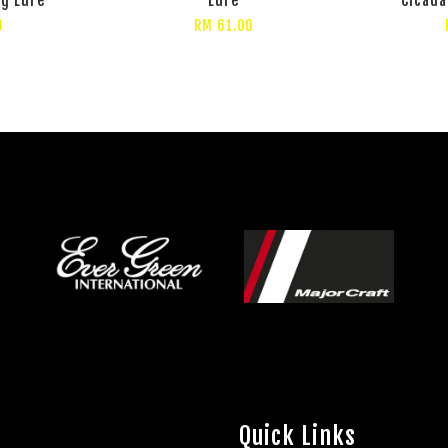
0
RM 61.00
Quick Links