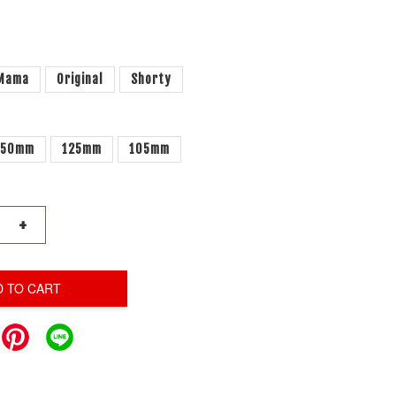
 Mama
Original
Shorty
150mm
125mm
105mm
+
D TO CART