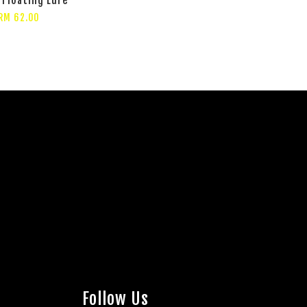
RM 62.00
Follow Us