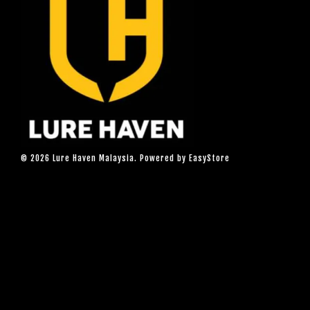
© 2026 Lure Haven Malaysia. Powered by
EasyStore