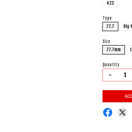
422
Type
77.7
Big
Size
77.7mm
Quantity
-
AD