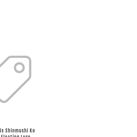
is Shinmushi Ko
 Floating Lure