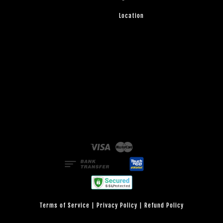
Location
Visa
Master
Terms of Service
|
Privacy Policy
|
Refund Policy