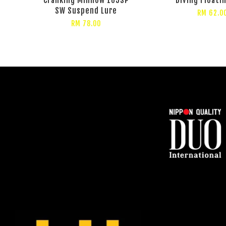
SW Suspend Lure
RM 62.0
RM 78.00