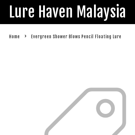
Lure Haven Malaysia
›
Home
Evergreen Shower Blows Pencil Floating Lure