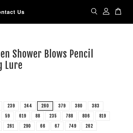
ntact Us
een Shower Blows Pencil
g Lure
239
244
260
379
380
383
59
619
88
235
788
806
819
261
290
66
67
749
262