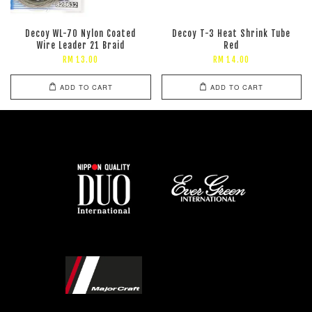
Decoy WL-70 Nylon Coated
Decoy T-3 Heat Shrink Tube
Wire Leader 21 Braid
Red
RM 13.00
RM 14.00
ADD TO CART
ADD TO CART