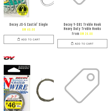
Decoy JS-5 Castin' Single
Decoy Y-S81 Treble Hook
Heavy Duty Treble Hooks
RM 40.00
From
RM 24.00
ADD TO CART
ADD TO CART