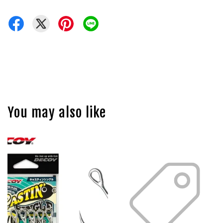
You may also like