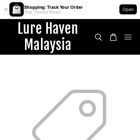
Shopping: Track Your Order
Open
Your Trusted Shops
Lure Haven
Malaysia