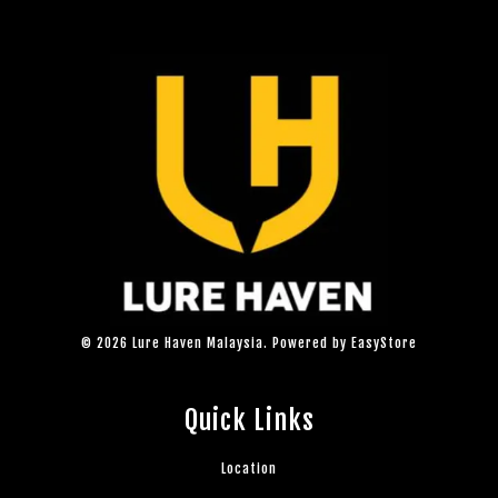
© 2026 Lure Haven Malaysia. Powered by
EasyStore
Quick Links
Location