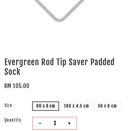
Evergreen Rod Tip Saver Padded
Sock
RM 105.00
Size
66 x 8 cm
160 x 4.5 cm
56 x 6 cm
Quantity
-
+