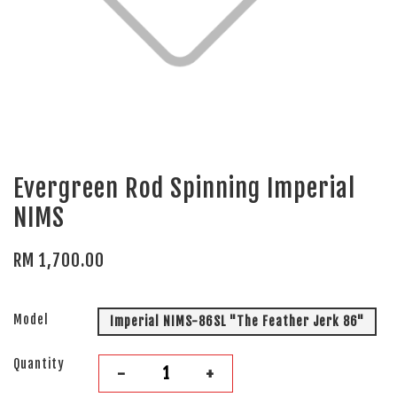
Evergreen Rod Spinning Imperial
NIMS
RM 1,700.00
Model
Imperial NIMS-86SL "The Feather Jerk 86"
Quantity
-
+