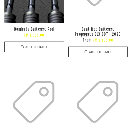
Bombada Baitcast Rod
Beat Rod Baitcast
Propagate BLX BOTH 2023
RM 2,005.00
From
RM 2,195.00
ADD TO CART
ADD TO CART