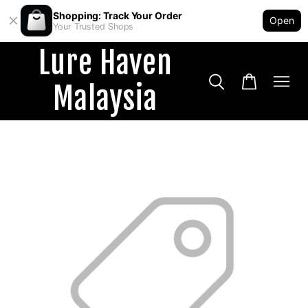
Shopping: Track Your Order
Open
Your Trusted Shops
Lure Haven
Malaysia