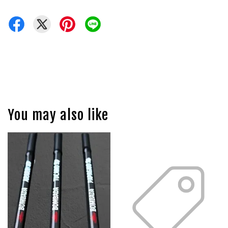
You may also like