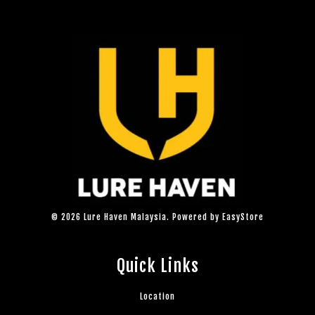
© 2026 Lure Haven Malaysia. Powered by
EasyStore
Quick Links
Location