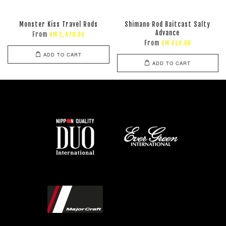
Monster Kiss Travel Rods
Shimano Rod Baitcast Salty
Advance
From
RM 1,470.00
From
RM 410.00
ADD TO CART
ADD TO CART