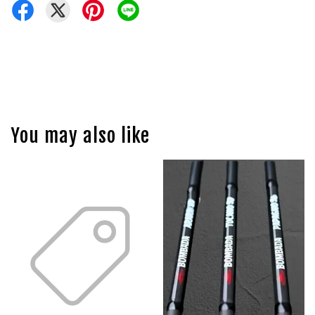
You may also like