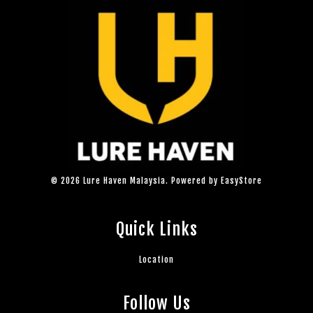
© 2026 Lure Haven Malaysia. Powered by
EasyStore
Quick Links
Location
Follow Us