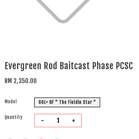
Evergreen Rod Baitcast Phase PCSC
RM 2,350.00
Model
66L+ BF " The Fieldin Star "
Quantity
-
+