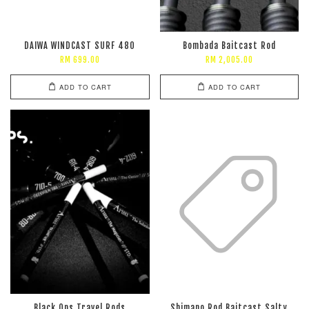
DAIWA WINDCAST SURF 480
Bombada Baitcast Rod
RM 699.00
RM 2,005.00
ADD TO CART
ADD TO CART
Black Ops Travel Rods
Shimano Rod Baitcast Salty