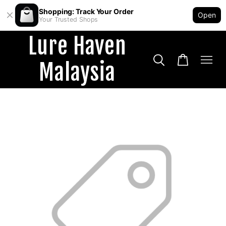
Shopping: Track Your Order
Open
Your Trusted Shops
Lure Haven
Malaysia