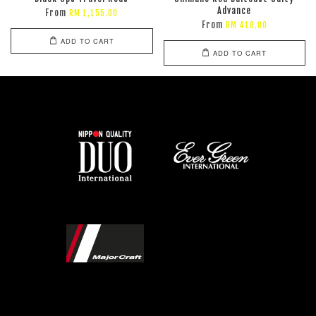
Advance
From
RM 1,155.00
From
RM 410.00
ADD TO CART
ADD TO CART