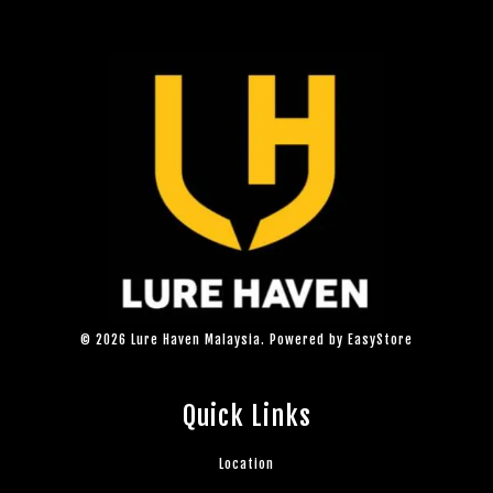
© 2026 Lure Haven Malaysia. Powered by
EasyStore
Quick Links
Location