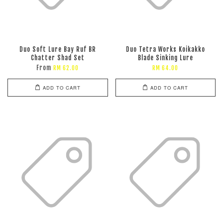
Duo Soft Lure Bay Ruf BR
Duo Tetra Works Koikakko
Chatter Shad Set
Blade Sinking Lure
From
RM 62.00
RM 64.00
ADD TO CART
ADD TO CART