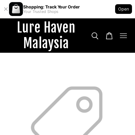
Shopping: Track Your Order
Open
Your Trusted Shops
Lure Haven
Malaysia