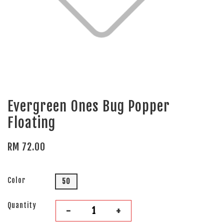
Evergreen Ones Bug Popper
Floating
RM 72.00
Color
50
Quantity
-
+