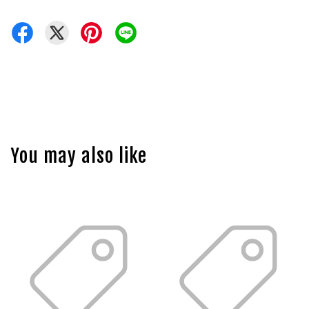
You may also like