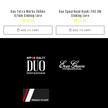
Duo Tetra Works Ebikko
Duo Spearhead Ryuki 70S SW
47mm Sinking Lure
Sinking Lure
RM 60.00
RM 64.00
ADD TO CART
ADD TO CART