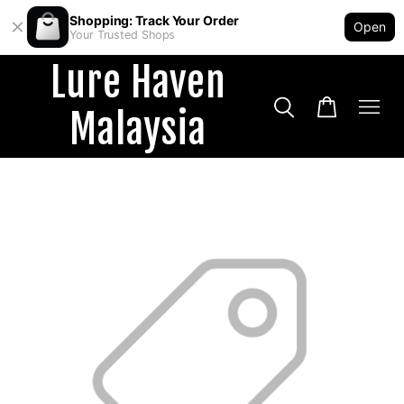
Shopping: Track Your Order
Open
Your Trusted Shops
Lure Haven
Malaysia