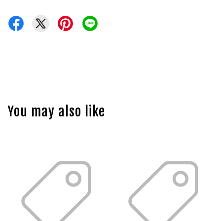
You may also like