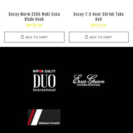
Decoy Worm 230G Maki Sasu
Decoy T-3 Heat Shrink Tube
Blade Hook
Red
RM 30.00
RM 14.00
ADD TO CART
ADD TO CART