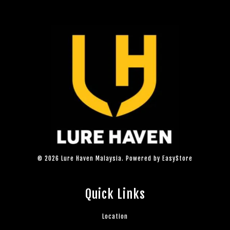
© 2026 Lure Haven Malaysia. Powered by
EasyStore
Quick Links
Location