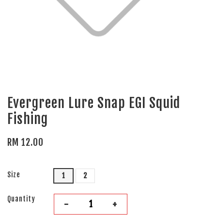
Evergreen Lure Snap EGI Squid
Fishing
RM 12.00
Size
1
2
Quantity
-
+