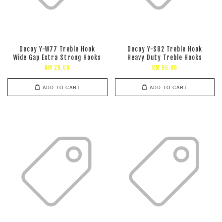
Decoy Y-W77 Treble Hook
Decoy Y-S82 Treble Hook
Wide Gap Extra Strong Hooks
Heavy Duty Treble Hooks
RM 28.00
RM 96.00
ADD TO CART
ADD TO CART