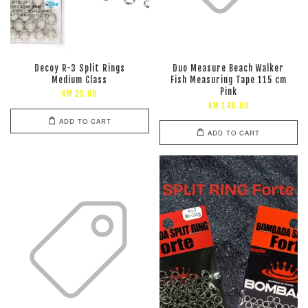
Decoy R-3 Split Rings
Duo Measure Beach Walker
Medium Class
Fish Measuring Tape 115 cm
Pink
RM 25.00
RM 146.00
ADD TO CART
ADD TO CART