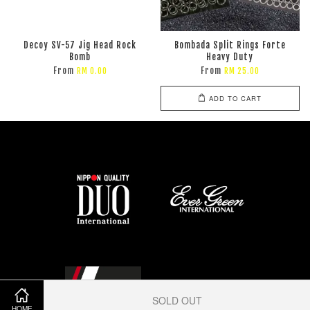
Decoy SV-57 Jig Head Rock
Bombada Split Rings Forte
Bomb
Heavy Duty
From
From
RM 0.00
RM 25.00
ADD TO CART
SOLD OUT
HOME