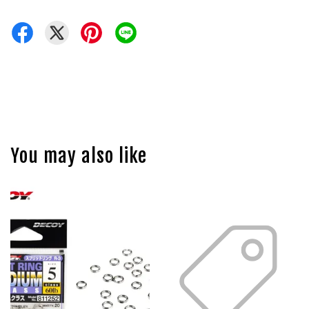
You may also like