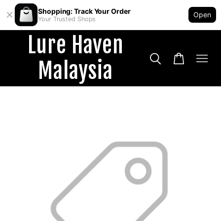
Shopping: Track Your Order
Open
Your Trusted Shops
Lure Haven
Malaysia