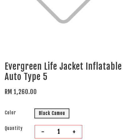
Evergreen Life Jacket Inflatable
Auto Type 5
RM 1,260.00
Color
Black Camou
Quantity
-
+