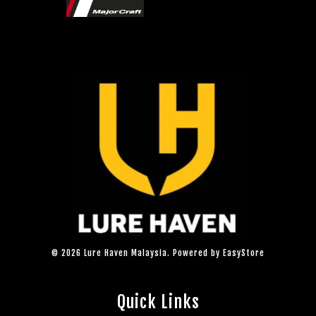
© 2026 Lure Haven Malaysia. Powered by
EasyStore
Quick Links