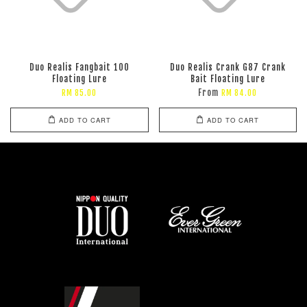
Duo Realis Fangbait 100
Duo Realis Crank G87 Crank
Floating Lure
Bait Floating Lure
From
RM 85.00
RM 84.00
ADD TO CART
ADD TO CART