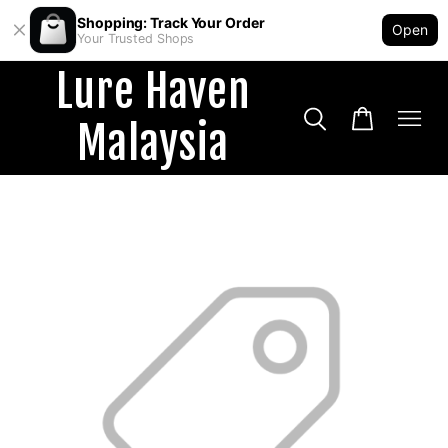
Shopping: Track Your Order
Open
Your Trusted Shops
Lure Haven
Malaysia