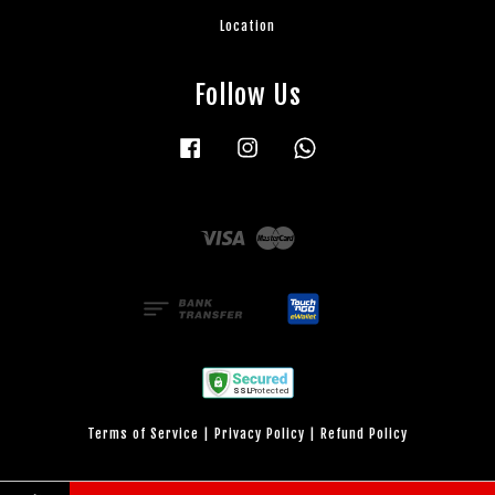
Location
Follow Us
Facebook
Instagram
Whatsapp
Visa
Master
Terms of Service
|
Privacy Policy
|
Refund Policy