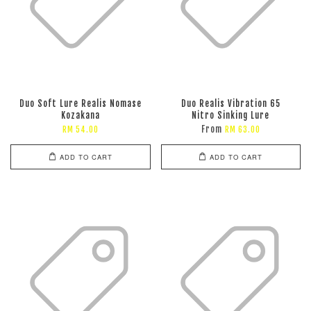
Duo Soft Lure Realis Nomase
Duo Realis Vibration 65
Kozakana
Nitro Sinking Lure
From
RM 54.00
RM 63.00
ADD TO CART
ADD TO CART