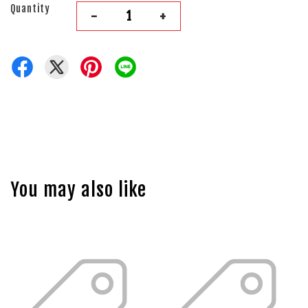
Quantity
-
+
You may also like