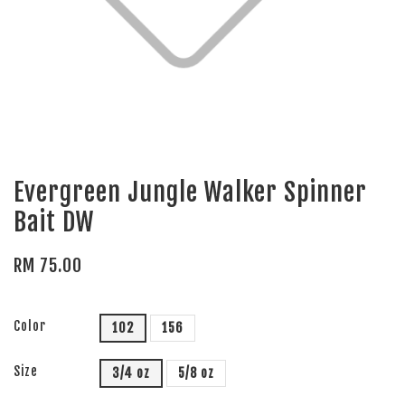
Evergreen Jungle Walker Spinner
Bait DW
RM 75.00
Color
102
156
Size
3/4 oz
5/8 oz