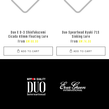
Duo X D-3 Shinfukuzemi
Duo Spearhead Ryuki 71S
Cicada 40mm Floating Lure
Sinking Lure
From
From
RM 88.00
RM 74.00
ADD TO CART
ADD TO CART