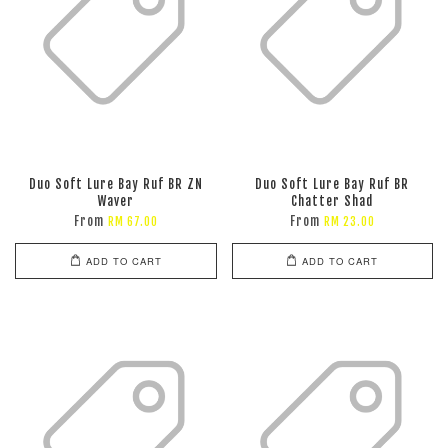
Duo Soft Lure Bay Ruf BR ZN
Duo Soft Lure Bay Ruf BR
Waver
Chatter Shad
From
From
RM 67.00
RM 23.00
ADD TO CART
ADD TO CART