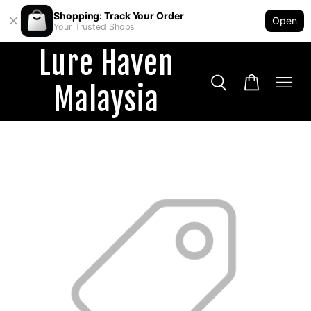
Shopping: Track Your Order
Open
Your Trusted Shops
Lure Haven
Malaysia