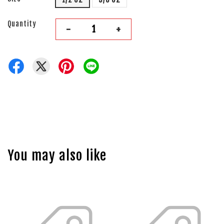
Quantity
-
+
You may also like