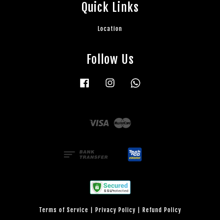
Quick Links
Location
Follow Us
Facebook
Instagram
Whatsapp
Visa
Master
Terms of Service
|
Privacy Policy
|
Refund Policy