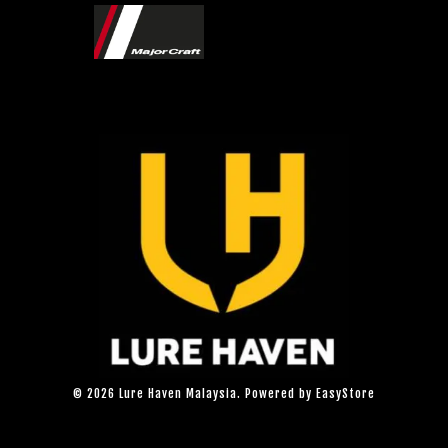
© 2026 Lure Haven Malaysia. Powered by
EasyStore