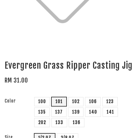
Evergreen Grass Ripper Casting Jig
RM 31.00
Color
100
101
102
106
123
135
137
139
140
141
202
133
136
Size
1/2 OZ
3/8 OZ