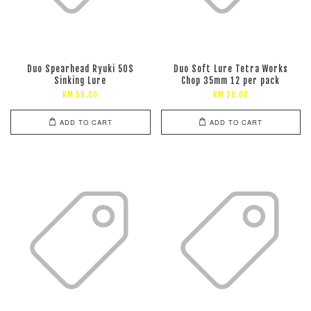
Duo Spearhead Ryuki 50S
Duo Soft Lure Tetra Works
Sinking Lure
Chop 35mm 12 per pack
RM 59.00
RM 28.00
ADD TO CART
ADD TO CART