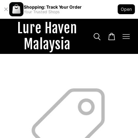
Shopping: Track Your Order
Open
Your Trusted Shops
Lure Haven
Malaysia