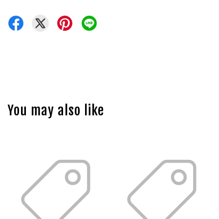
You may also like