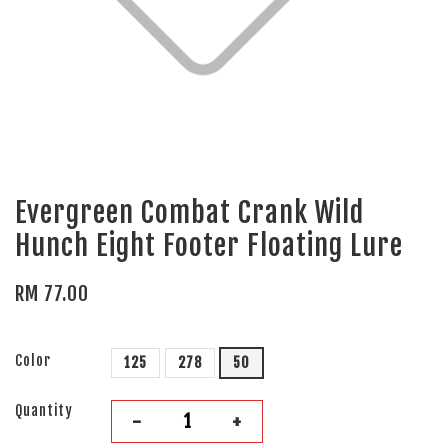
Evergreen Combat Crank Wild
Hunch Eight Footer Floating Lure
RM 77.00
Color
125
278
50
Quantity
-
+