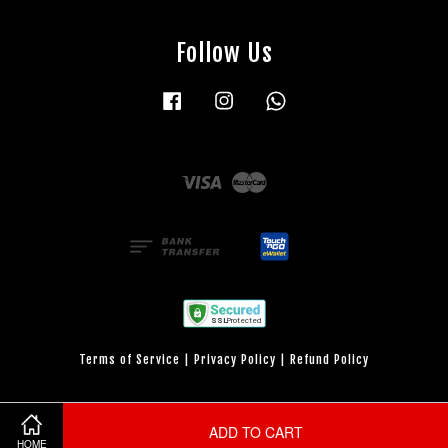
Follow Us
Facebook
Instagram
Whatsapp
Visa
Master
Terms of Service
|
Privacy Policy
|
Refund Policy
ADD TO CART
HOME