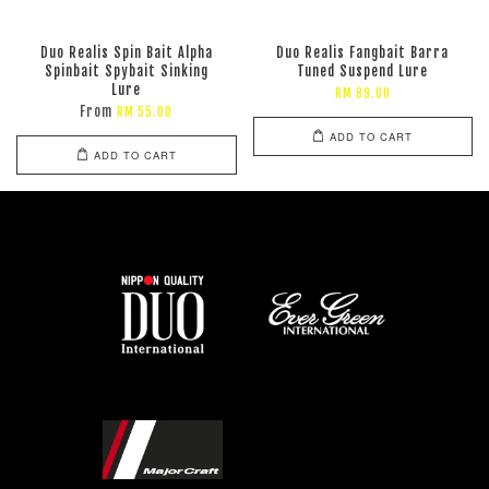
Duo Realis Spin Bait Alpha
Duo Realis Fangbait Barra
Spinbait Spybait Sinking
Tuned Suspend Lure
Lure
RM 89.00
From
RM 55.00
ADD TO CART
ADD TO CART