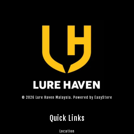
© 2026 Lure Haven Malaysia. Powered by
EasyStore
Quick Links
Location