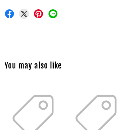
You may also like