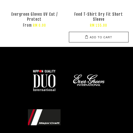
Evergreen Gloves UV Cut /
Feed T-Shirt Dry Fit Short
Protect
Sleeve
From
RM 0.00
RM 155.00
ADD TO CART