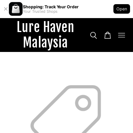
Shopping: Track Your Order
Open
Your Trusted Shops
Lure Haven
Malaysia