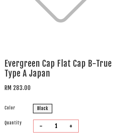
Evergreen Cap Flat Cap B-True
Type A Japan
RM 283.00
Color
Black
Quantity
-
+