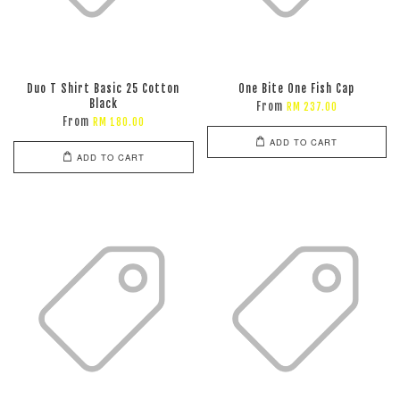
Duo T Shirt Basic 25 Cotton
One Bite One Fish Cap
Black
From
RM 237.00
From
RM 180.00
ADD TO CART
ADD TO CART