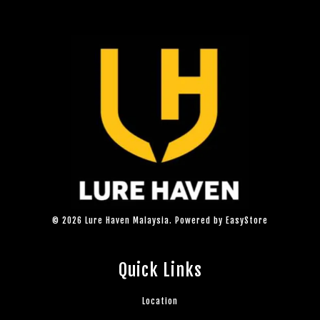
© 2026 Lure Haven Malaysia. Powered by
EasyStore
Quick Links
Location