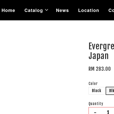
Home
Catalog
News
Location
Co
Evergre
Japan
RM 283.00
Color
Black
Bl
Quantity
-