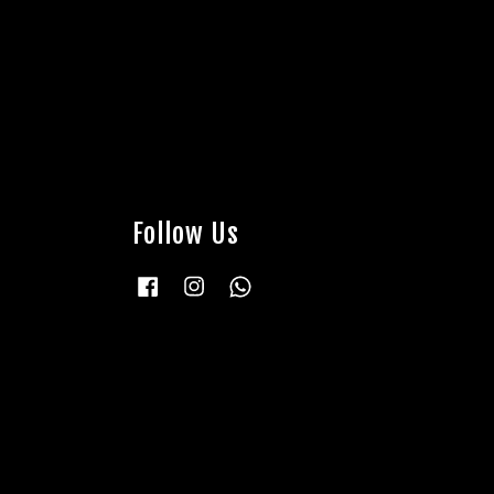
Follow Us
Facebook
Instagram
Whatsapp