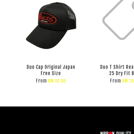
Duo Cap Original Japan
Duo T Shirt Rea
Free Size
25 Dry Fit 
From
From
RM 92.00
RM 19