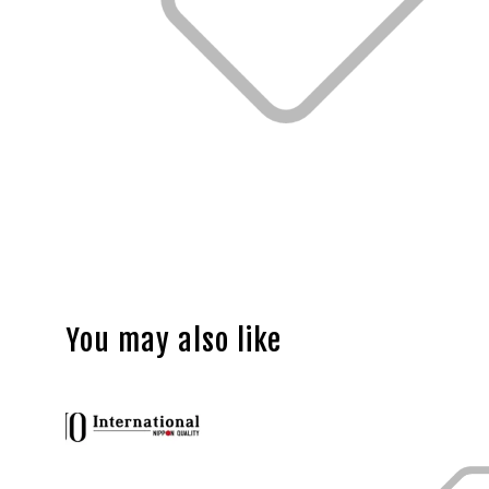
You may also like