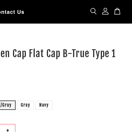
ntact Us
en Cap Flat Cap B-True Type 1
k/Gray
Gray
Navy
+