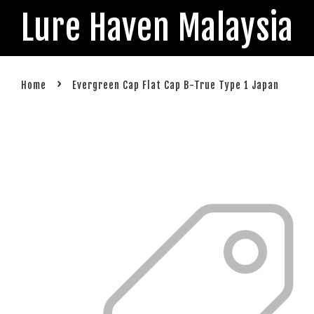
Lure Haven Malaysia
›
Home
Evergreen Cap Flat Cap B-True Type 1 Japan