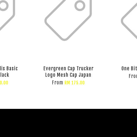
lis Basic
Evergreen Cap Trucker
One Bi
Black
Logo Mesh Cap Japan
Fr
From
0.00
RM 175.00