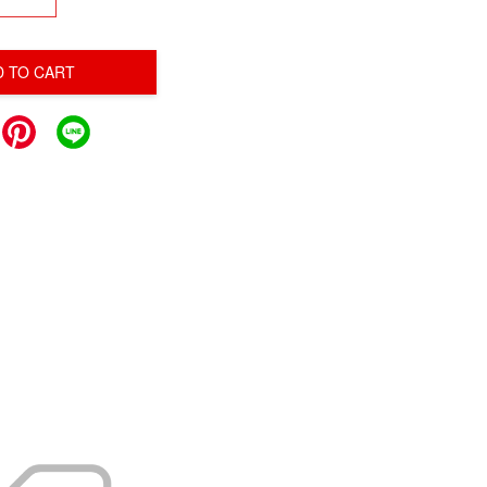
D TO CART