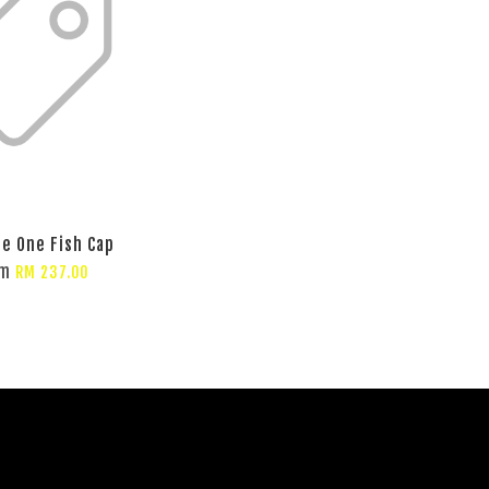
te One Fish Cap
om
RM 237.00