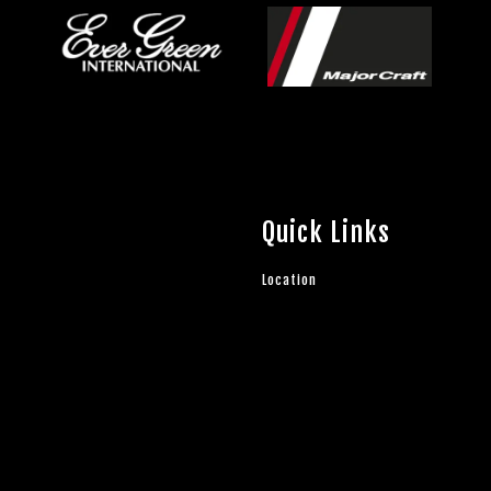
Quick Links
Location