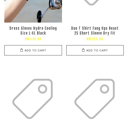
Dress Gloves Hydro Cooling
Duo T Shirt Fang Ops Beast
Size L-XL Black
25 Short Sleeve Dry Fit
RM 124.00
RM 215.00
ADD TO CART
ADD TO CART