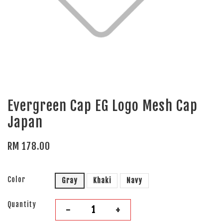
Evergreen Cap EG Logo Mesh Cap
Japan
RM 178.00
Color
Gray
Khaki
Navy
Quantity
-
+