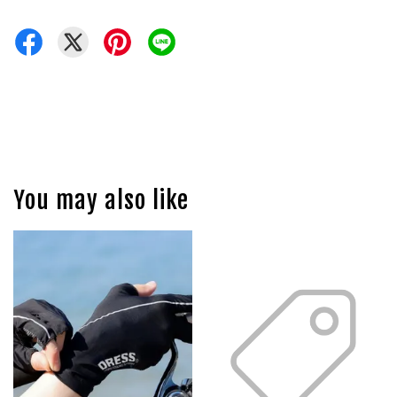
You may also like