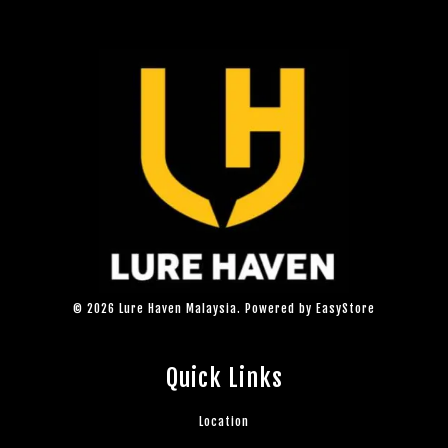
© 2026 Lure Haven Malaysia. Powered by
EasyStore
Quick Links
Location