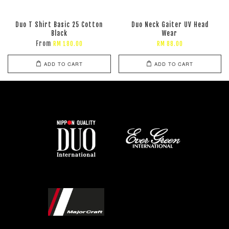
Duo T Shirt Basic 25 Cotton
Duo Neck Gaiter UV Head
Black
Wear
From
RM 180.00
RM 88.00
ADD TO CART
ADD TO CART