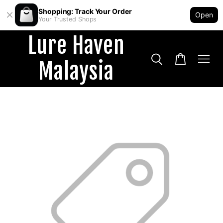
Shopping: Track Your Order
Open
Your Trusted Shops
Lure Haven
Malaysia