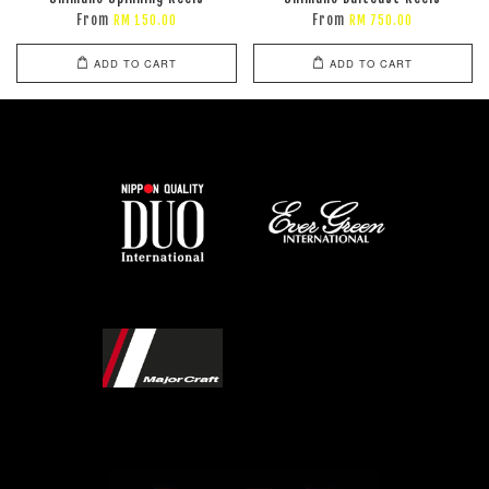
From
From
RM 150.00
RM 750.00
ADD TO CART
ADD TO CART