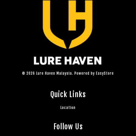
© 2026 Lure Haven Malaysia. Powered by
EasyStore
Quick Links
Location
Follow Us