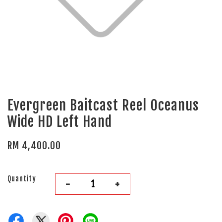
Evergreen Baitcast Reel Oceanus
Wide HD Left Hand
RM 4,400.00
Quantity
-
+