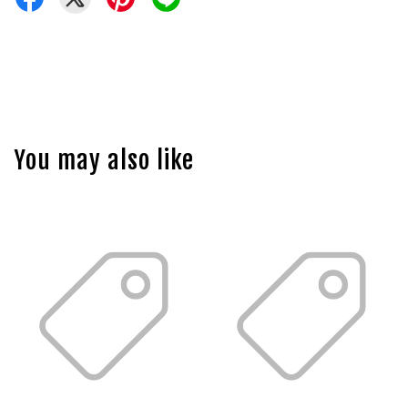
You may also like