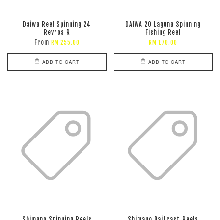
Daiwa Reel Spinning 24
DAIWA 20 Laguna Spinning
Revros R
Fishing Reel
From
RM 255.00
RM 170.00
ADD TO CART
ADD TO CART
Shimano Spinning Reels
Shimano Baitcast Reels