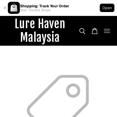
Shopping: Track Your Order
Open
Your Trusted Shops
Lure Haven
Malaysia