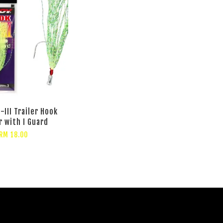
-III Trailer Hook
r with I Guard
RM 18.00