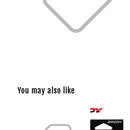
You may also like