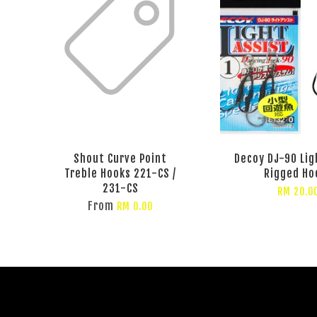
Shout Curve Point
Decoy DJ-90 Lig
Treble Hooks 221-CS /
Rigged Ho
231-CS
RM 20.0
From
RM 0.00