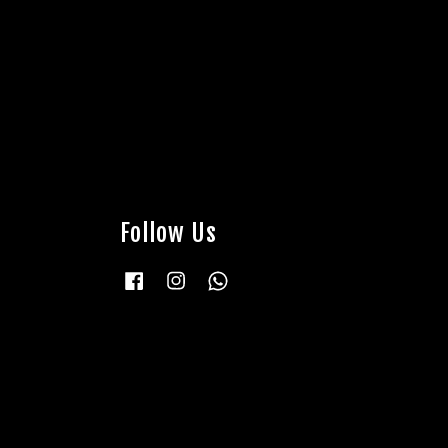
Follow Us
Facebook
Instagram
Whatsapp