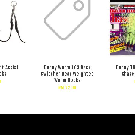
ht Assist
Decoy Worm 103 Back
Decoy TH
oks
Switcher Rear Weighted
Chase
Worm Hooks
0
RM 22.00