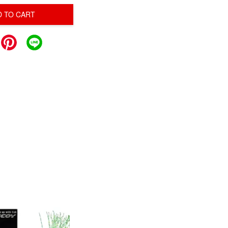
D TO CART