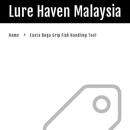
Lure Haven Malaysia
›
Home
Easta Boga Grip Fish Handling Tool