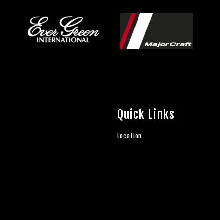
Quick Links
Location