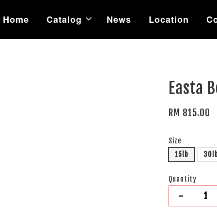
Home
Catalog
News
Location
Co
Easta B
RM 815.00
Size
15lb
30l
Quantity
-