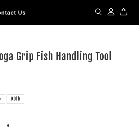
ntact Us
oga Grip Fish Handling Tool
b
60lb
+